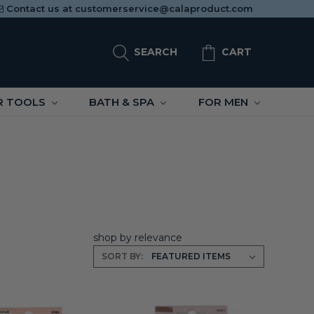
Contact us at
customerservice@calaproduct.com
SEARCH
CART
R TOOLS
BATH & SPA
FOR MEN
shop by relevance
SORT BY: