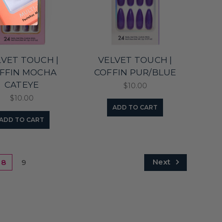
LVET TOUCH |
VELVET TOUCH |
FFIN MOCHA
COFFIN PUR/BLUE
CATEYE
$10.00
$10.00
ADD TO CART
ADD TO CART
Next
8
9