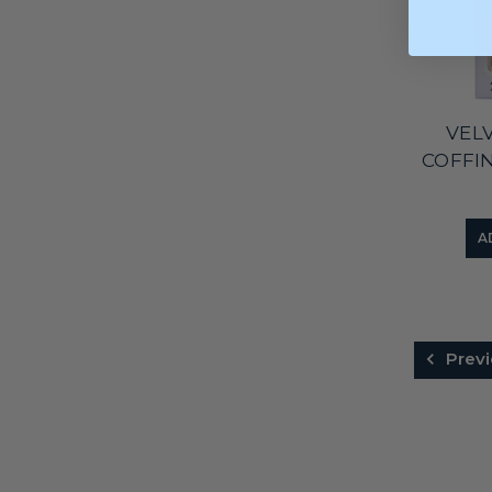
VEL
COFFI
A
Previ