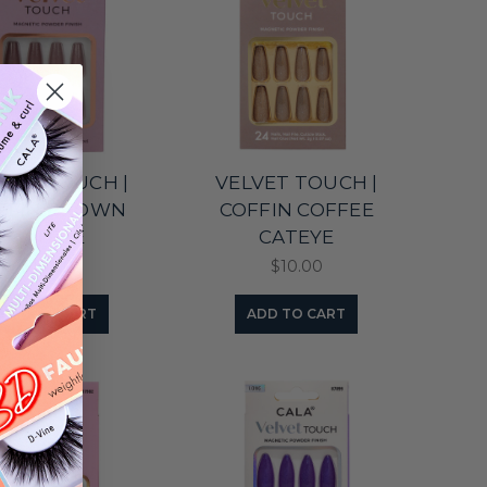
LVET TOUCH |
VELVET TOUCH |
FFIN BROWN
COFFIN COFFEE
CATEYE
CATEYE
$10.00
$10.00
ADD TO CART
ADD TO CART