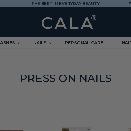
THE BEST IN EVERYDAY BEAUTY
LASHES
NAILS
PERSONAL CARE
HAI
PRESS ON NAILS