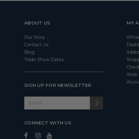
ABOUT US
MY 
Our Story
Whol
Contact Us
Dash
Blog
Addre
Trade Show Dates
Shopp
Check
Wish 
Accou
SIGN UP FOR NEWSLETTER
CONNECT WITH US