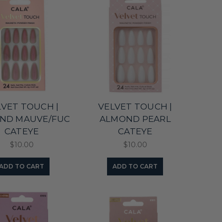
LVET TOUCH |
VELVET TOUCH |
ND MAUVE/FUC
ALMOND PEARL
CATEYE
CATEYE
$10.00
$10.00
ADD TO CART
ADD TO CART