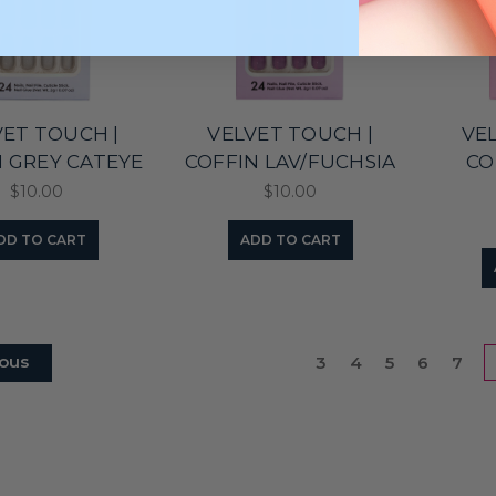
VET TOUCH |
VELVET TOUCH |
VE
N GREY CATEYE
COFFIN LAV/FUCHSIA
CO
$10.00
$10.00
DD TO CART
ADD TO CART
ous
3
4
5
6
7