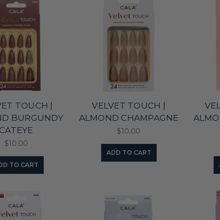
VET TOUCH |
VELVET TOUCH |
VE
ND BURGUNDY
ALMOND CHAMPAGNE
ALMO
CATEYE
$10.00
$10.00
ADD TO CART
DD TO CART