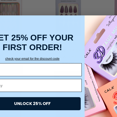
ET 25% OFF YOUR
VET TOUCH |
VELVET TOUCH |
VE
FIRST ORDER!
 PINK CATEYE
ALMOND PURPLE
CO
CATEYE
$10.00
check your email for the discount code
$10.00
DD TO CART
ADD TO CART
UNLOCK 25% OFF