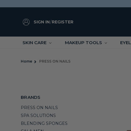
SIGN IN
/
REGISTER
SKIN CARE
MAKEUP TOOLS
EYE
Home
PRESS ON NAILS
BRANDS
PRESS ON NAILS
SPA SOLUTIONS
BLENDING SPONGES