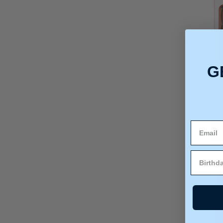
G
VEL
ALMOND
A