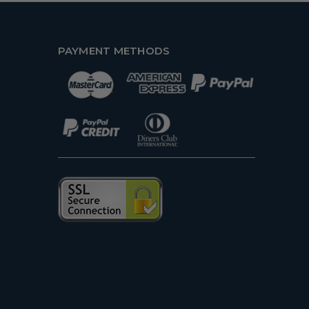
PAYMENT METHODS