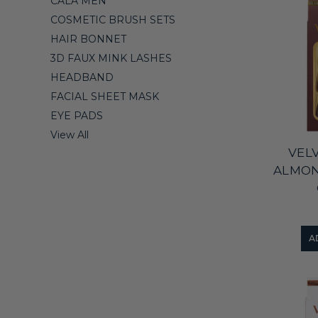
CALA MEN
COSMETIC BRUSH SETS
HAIR BONNET
3D FAUX MINK LASHES
HEADBAND
FACIAL SHEET MASK
EYE PADS
View All
VEL
ALMO
A