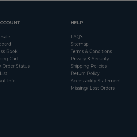
ACCOUNT
HELP
esale
FAQ's
board
Sitemap
ss Book
Terms & Conditions
ing Cart
Privacy & Security
 Order Status
Shipping Policies
List
Return Policy
nt Info
Accessibility Statement
Missing/ Lost Orders