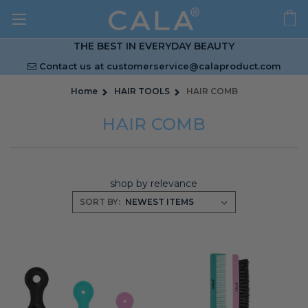
THE BEST IN EVERYDAY BEAUTY
Contact us at
customerservice@calaproduct.com
Home
HAIR TOOLS
HAIR COMB
HAIR COMB
shop by relevance
SORT BY: