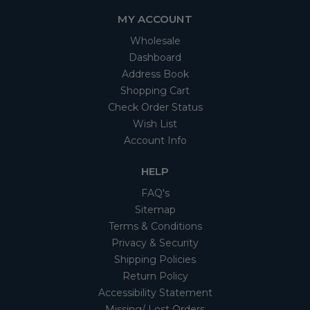
MY ACCOUNT
Wholesale
Dashboard
Address Book
Shopping Cart
Check Order Status
Wish List
Account Info
HELP
FAQ's
Sitemap
Terms & Conditions
Privacy & Security
Shipping Policies
Return Policy
Accessibility Statement
Missing/ Lost Orders