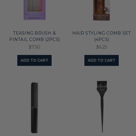
TEASING BRUSH &
HAIR STYLING COMB SET
PINTAIL COMB (2PCS)
(4PCS)
$7.50
$6.25
ADD TO CART
ADD TO CART