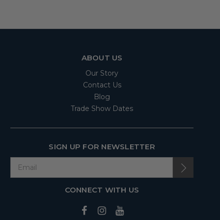
ABOUT US
Our Story
Contact Us
Blog
Trade Show Dates
SIGN UP FOR NEWSLETTER
CONNECT WITH US