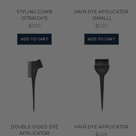
STYLING COMB
HAIR DYE APPLICATOR
(STRAIGHT)
(SMALL)
$2.00
$2.00
ADD TO CART
ADD TO CART
DOUBLE-SIDED DYE
HAIR DYE APPLICATOR
APPLICATOR
$2.00