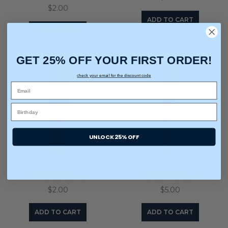
$2.00
ADD TO CART
ADD TO CART
GET 25% OFF YOUR FIRST ORDER!
check your email for the discount code
UNLOCK 25% OFF
HANDLE COMB
TEASER BRUSH
$2.00
$5.00
ADD TO CART
ADD TO CART