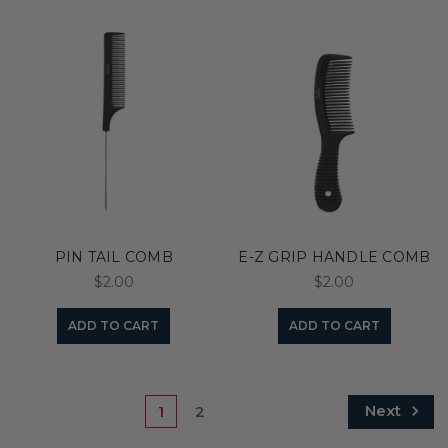
PIN TAIL COMB
E-Z GRIP HANDLE COMB
$2.00
$2.00
ADD TO CART
ADD TO CART
Next
1
2