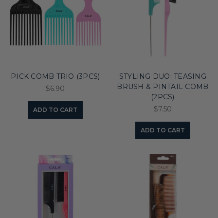
PICK COMB TRIO (3PCS)
STYLING DUO: TEASING
BRUSH & PINTAIL COMB
$6.90
(2PCS)
$7.50
ADD TO CART
ADD TO CART