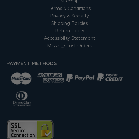
Sitemap
Terms & Conditions
Privacy & Security
Shipping Policies
Return Policy
Accessibility Statement
Missing/ Lost Orders
PAYMENT METHODS