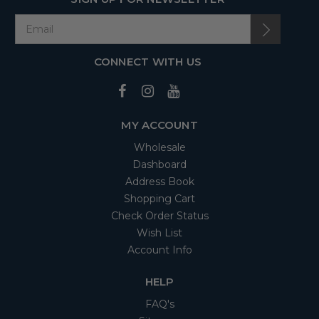
CONNECT WITH US
MY ACCOUNT
Wholesale
Dashboard
Address Book
Shopping Cart
Check Order Status
Wish List
Account Info
HELP
FAQ's