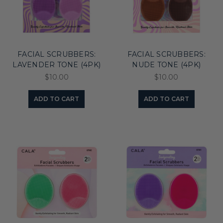
FACIAL SCRUBBERS:
FACIAL SCRUBBERS:
LAVENDER TONE (4PK)
NUDE TONE (4PK)
$10.00
$10.00
ADD TO CART
ADD TO CART