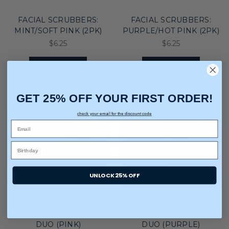
FACIAL SCRUBBERS:
FACIAL SCRUBBERS:
MINT/SOFT PINK (2PK)
PURPLE/HOT PINK (2PK)
$6.25
$6.25
ADD TO CART
ADD TO CART
GET 25% OFF YOUR FIRST ORDER!
check your email for the discount code
UNLOCK 25% OFF
FACIAL EXFOLIATORS
FACIAL EXFOLIATORS
DUO (PINK)
DUO (PURPLE)