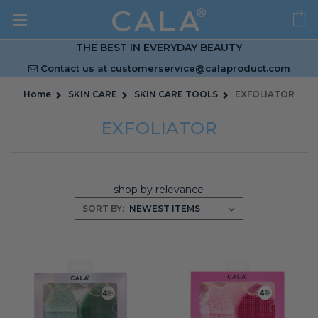
THE BEST IN EVERYDAY BEAUTY
Contact us at
customerservice@calaproduct.com
Home
SKIN CARE
SKIN CARE TOOLS
EXFOLIATOR
EXFOLIATOR
shop by relevance
SORT BY: