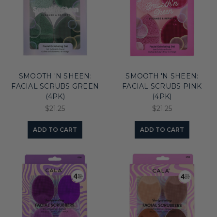
SMOOTH 'N SHEEN:
SMOOTH 'N SHEEN:
FACIAL SCRUBS GREEN
FACIAL SCRUBS PINK
(4PK)
(4PK)
$21.25
$21.25
ADD TO CART
ADD TO CART