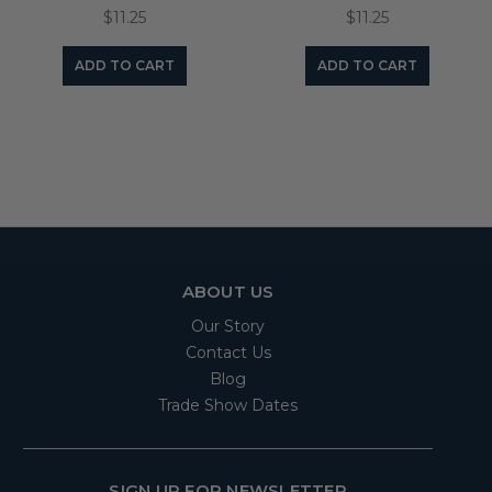
$11.25
$11.25
ADD TO CART
ADD TO CART
ABOUT US
Our Story
Contact Us
Blog
Trade Show Dates
SIGN UP FOR NEWSLETTER