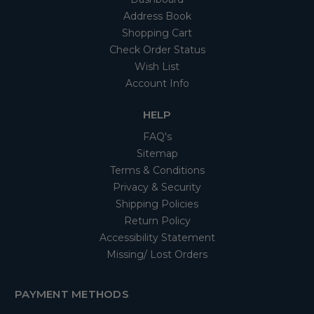
Address Book
Shopping Cart
Check Order Status
Wish List
Account Info
HELP
FAQ's
Sitemap
Terms & Conditions
Privacy & Security
Shipping Policies
Return Policy
Accessibility Statement
Missing/ Lost Orders
PAYMENT METHODS