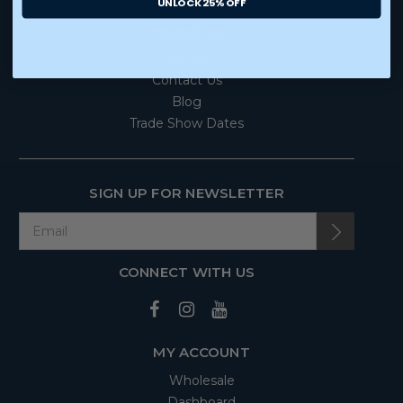
UNLOCK 25% OFF
ABOUT US
Our Story
Contact Us
Blog
Trade Show Dates
SIGN UP FOR NEWSLETTER
CONNECT WITH US
MY ACCOUNT
Wholesale
Dashboard