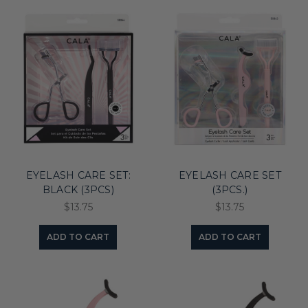
EYELASH CARE SET:
EYELASH CARE SET
BLACK (3PCS)
(3PCS.)
$13.75
$13.75
ADD TO CART
ADD TO CART