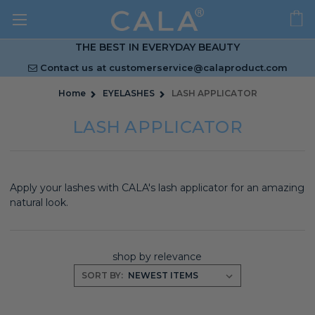
THE BEST IN EVERYDAY BEAUTY
Contact us at
customerservice@calaproduct.com
Home
EYELASHES
LASH APPLICATOR
LASH APPLICATOR
Apply your lashes with CALA's lash applicator for an amazing
natural look.
shop by relevance
SORT BY: