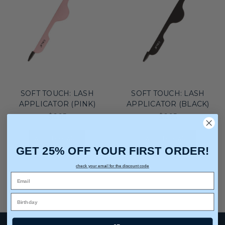
SOFT TOUCH: LASH
SOFT TOUCH: LASH
APPLICATOR (PINK)
APPLICATOR (BLACK)
$6.95
$6.95
ADD TO CART
ADD TO CART
GET 25% OFF YOUR FIRST ORDER!
check your email for the discount code