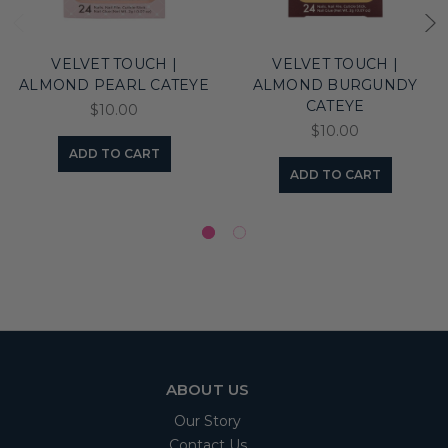
VELVET TOUCH |
VELVET TOUCH |
ALMOND PEARL CATEYE
ALMOND BURGUNDY
CATEYE
$10.00
$10.00
ADD TO CART
ADD TO CART
ABOUT US
Our Story
Contact Us