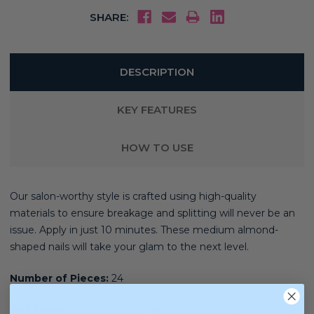
SHARE:
DESCRIPTION
KEY FEATURES
HOW TO USE
Our salon-worthy style is crafted using high-quality
materials
to ensure breakage and splitting will never be an
issue. Apply in just 10 minutes. These medium almond-
shaped nails will take your glam to the next level.
Number of Pieces:
24
Nail Shape:
Almond Shape (Medium Length)