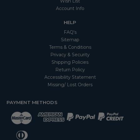
Wish List
Account Info
HELP
FAQ's
Sitemap
Terms & Conditions
Privacy & Security
Shipping Policies
Return Policy
Accessibility Statement
Missing/ Lost Orders
PAYMENT METHODS