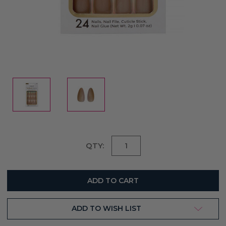
Current
QTY:
Stock:
ADD TO WISH LIST