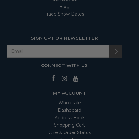
Blog
Trade Show Dates
SIGN UP FOR NEWSLETTER
CONNECT WITH US
MY ACCOUNT
Wholesale
Dashboard
Address Book
Shopping Cart
Check Order Status