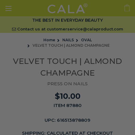
THE BEST IN EVERYDAY BEAUTY
Contact us at
customerservice@calaproduct.com
Home
NAILS
OVAL
VELVET TOUCH | ALMOND CHAMPAGNE
VELVET TOUCH | ALMOND
CHAMPAGNE
PRESS ON NAILS
$10.00
ITEM 87880
UPC:
616513878809
SHIPPING:
CALCULATED AT CHECKOUT