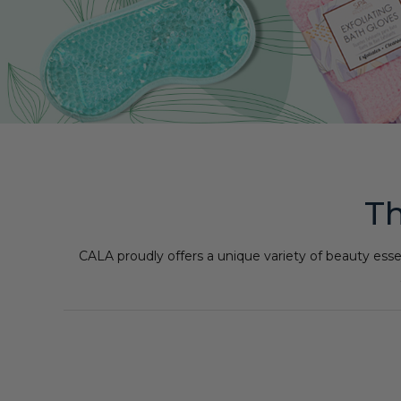
Th
CALA proudly offers a unique variety of beauty esse