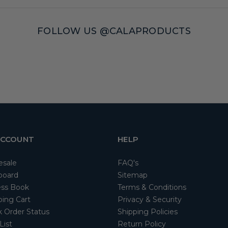
FOLLOW US @CALAPRODUCTS
ACCOUNT
HELP
esale
FAQ's
board
Sitemap
ss Book
Terms & Conditions
ing Cart
Privacy & Security
 Order Status
Shipping Policies
List
Return Policy