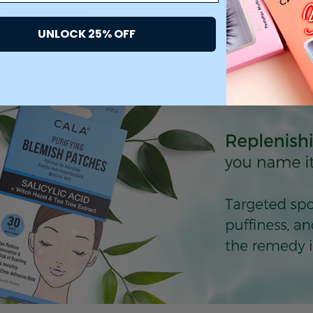
ADD TO CART
ADD TO CART
UNLOCK 25% OFF