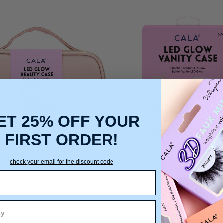
ET 25% OFF YOUR
FIRST ORDER!
check your email for the discount code
UTY CASE WITH LED
TRAVEL LED BEAUTY
MIRROR(PINK)
(PINK)
$45.00
$26.25