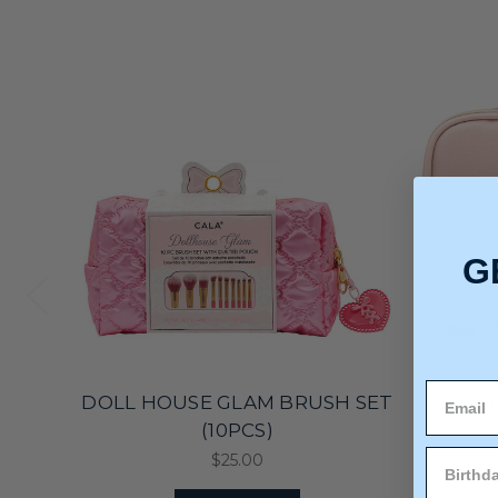
G
DOLL HOUSE GLAM BRUSH SET
BEA
(10PCS)
$25.00