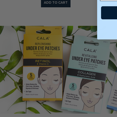
ADD TO CART