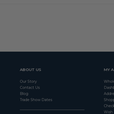
ABOUT US
MY 
Our Story
Whol
Contact Us
Dash
Blog
Addre
Trade Show Dates
Shopp
Check
Wish 