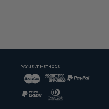
PAYMENT METHODS