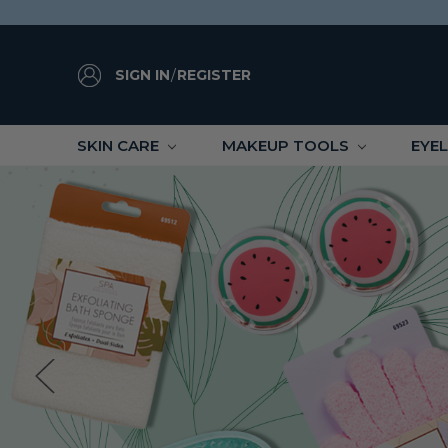
SIGN IN
/
REGISTER
SKIN CARE
MAKEUP TOOLS
EYE