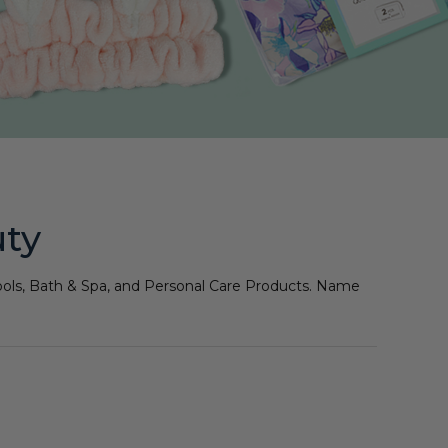
uty
 Tools, Bath & Spa, and Personal Care Products. Name
!