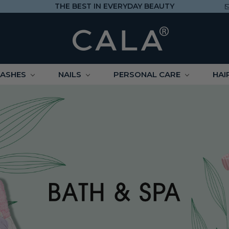
THE BEST IN EVERYDAY BEAUTY
LASHES
NAILS
PERSONAL CARE
HAI