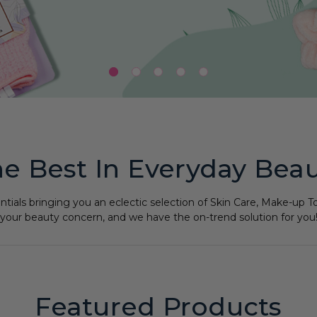
e Best In Everyday Bea
ntials bringing you an eclectic selection of Skin Care, Make-up
your beauty concern, and we have the on-trend solution for you
Featured Products