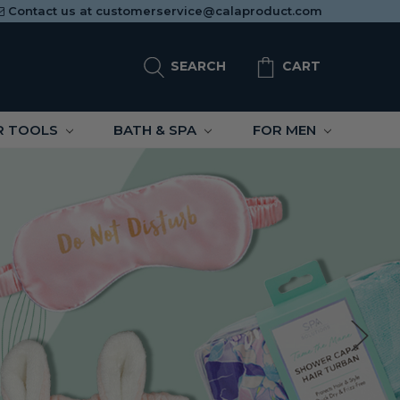
Contact us at
customerservice@calaproduct.com
SEARCH
CART
R TOOLS
BATH & SPA
FOR MEN