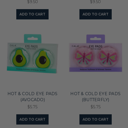
$9.50
$9.50
ADD TO CART
ADD TO CART
HOT & COLD EYE PADS
HOT & COLD EYE PADS
(AVOCADO)
(BUTTERFLY)
$5.75
$5.75
ADD TO CART
ADD TO CART