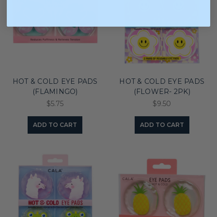
HOT & COLD EYE PADS
HOT & COLD EYE PADS
(FLAMINGO)
(FLOWER- 2PK)
$5.75
$9.50
ADD TO CART
ADD TO CART