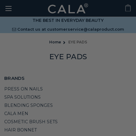
THE BEST IN EVERYDAY BEAUTY
Contact us at
customerservice@calaproduct.com
Home
EYE PADS
EYE PADS
BRANDS
PRESS ON NAILS
SPA SOLUTIONS
BLENDING SPONGES
CALA MEN
COSMETIC BRUSH SETS
HAIR BONNET