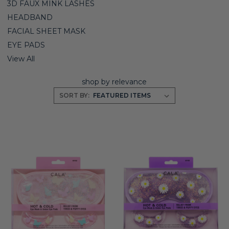
3D FAUX MINK LASHES
HEADBAND
FACIAL SHEET MASK
EYE PADS
View All
shop by relevance
SORT BY: