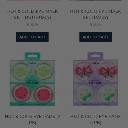
HOT & COLD EYE MASK
HOT & COLD EYE MASK
SET (BUTTERFLY)
SET (DAISY)
$13.25
$13.25
ADD TO CART
ADD TO CART
HOT & COLD EYE PADS (2
HOT & COLD EYE PADS
PK)
(2PK)