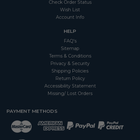
Check Order Status
Wish List
Account Info
HELP
FAQ's
Sitemap
Terms & Conditions
Privacy & Security
Shipping Policies
Return Policy
Accessibility Statement
Missing/ Lost Orders
PAYMENT METHODS