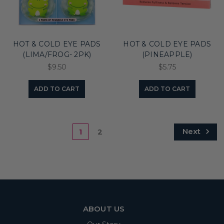
HOT & COLD EYE PADS
HOT & COLD EYE PADS
(LIMA/FROG- 2PK)
(PINEAPPLE)
$9.50
$5.75
ADD TO CART
ADD TO CART
Next
1
2
ABOUT US