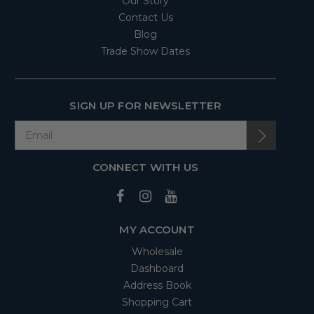
Our Story
Contact Us
Blog
Trade Show Dates
SIGN UP FOR NEWSLETTER
CONNECT WITH US
MY ACCOUNT
Wholesale
Dashboard
Address Book
Shopping Cart