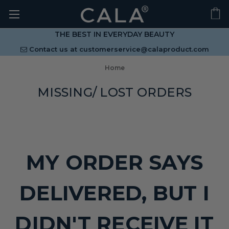
THE BEST IN EVERYDAY BEAUTY
Contact us at
customerservice@calaproduct.com
Home
MISSING/ LOST ORDERS
MY ORDER SAYS
DELIVERED, BUT I
DIDN'T RECEIVE IT