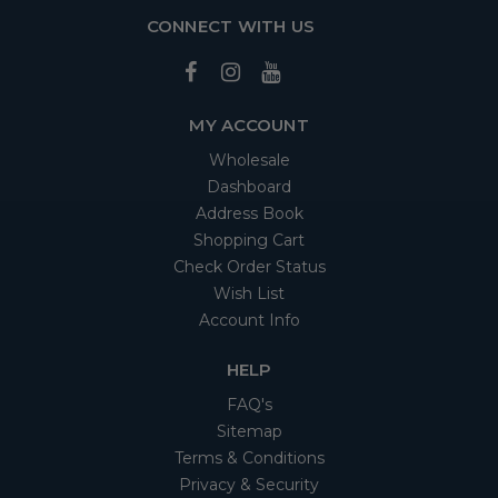
CONNECT WITH US
MY ACCOUNT
Wholesale
Dashboard
Address Book
Shopping Cart
Check Order Status
Wish List
Account Info
HELP
FAQ's
Sitemap
Terms & Conditions
Privacy & Security