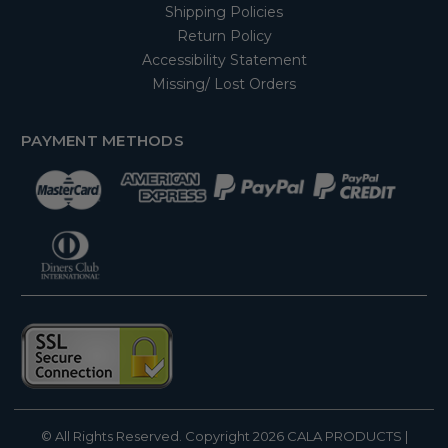
Shipping Policies
Return Policy
Accessibility Statement
Missing/ Lost Orders
PAYMENT METHODS
© All Rights Reserved. Copyright 2026
CALA PRODUCTS
|