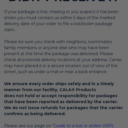
If your package is lost, missing or you suspect it has been
stolen you must contact us within 5 days of the marked
delivery date of your order to file a lost/stolen package
claim.
Please be sure you check with neighbors, roommates
family members or anyone else who may have been
present at the time the package was delivered. Please
check all potential delivery locations at your address. Carrier
may have placed it in a secure location out of view of the
street, such as under a mat or near a back entrance.
We ensure every order ships safely and in a timely
manner from our facility, CALA® Products
does not hold or accept responsibility for packages
that have been reported as delivered by the carrier.
We do not issue refunds for packages that the carrier
confirms as being delivered.
Please see our page on "
Guide to a lost or stolen USPS