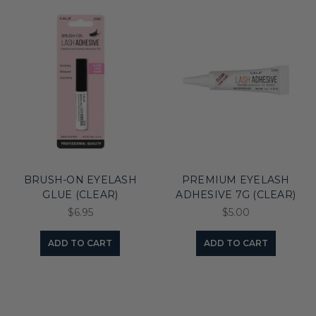
BRUSH-ON EYELASH
PREMIUM EYELASH
GLUE (CLEAR)
ADHESIVE 7G (CLEAR)
$6.95
$5.00
ADD TO CART
ADD TO CART