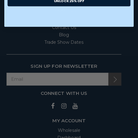
UNLOCK 25% OFF
ABOUT US
Our Story
Contact Us
Blog
Trade Show Dates
SIGN UP FOR NEWSLETTER
CONNECT WITH US
MY ACCOUNT
Wholesale
Dashboard