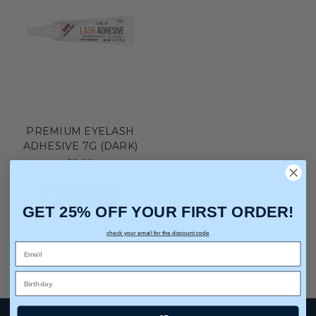
PREMIUM EYELASH
ADHESIVE 7G (DARK)
$5.00
ADD TO CART
GET 25% OFF YOUR FIRST ORDER!
check your email for the discount code