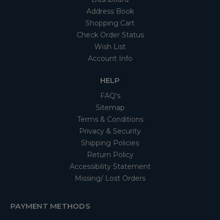
Address Book
Shopping Cart
Check Order Status
Wish List
Account Info
HELP
FAQ's
Sitemap
Terms & Conditions
Privacy & Security
Shipping Policies
Return Policy
Accessibility Statement
Missing/ Lost Orders
PAYMENT METHODS