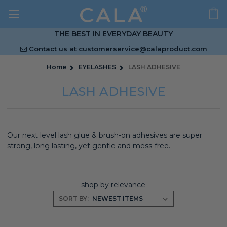
THE BEST IN EVERYDAY BEAUTY
Contact us at
customerservice@calaproduct.com
Home
EYELASHES
LASH ADHESIVE
LASH ADHESIVE
Our next level lash glue & brush-on adhesives are super
strong, long lasting, yet gentle and mess-free.
shop by relevance
SORT BY: