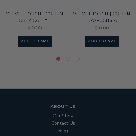
VELVET TOUCH | COFFIN
VELVET TOUCH | COFFIN
GREY CATEYE
LAV/FUCHSIA
$10.00
$10.00
ADD TO CART
ADD TO CART
ABOUT US
Our Story
Contact Us
Blog