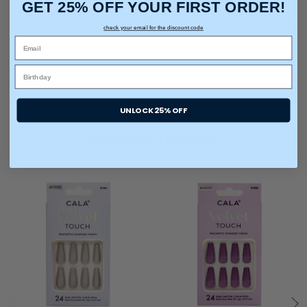
GET 25% OFF YOUR FIRST ORDER!
What Else:
Can easily be cut down and filled like real nails.
check your email for the discount code
UNLOCK 25% OFF
You may also like