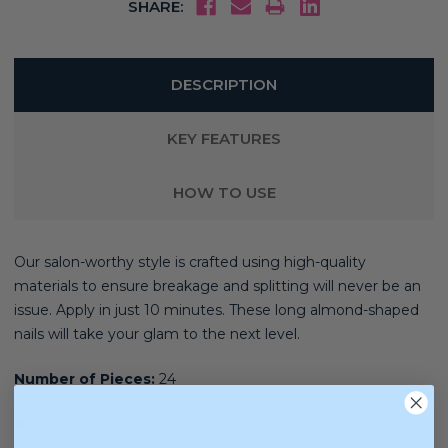
SHARE:
DESCRIPTION
KEY FEATURES
HOW TO USE
Our salon-worthy style is crafted using high-quality
materials
to ensure breakage and splitting will never be an
issue. Apply in just 10 minutes. These long almond-shaped
nails will take your glam to the next level.
Number of Pieces:
24
Nail Shape:
Long Almond Shape