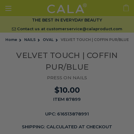
THE BEST IN EVERYDAY BEAUTY
Contact us at
customerservice@calaproduct.com
Home
NAILS
OVAL
VELVET TOUCH | COFFIN PUR/BLUE
VELVET TOUCH | COFFIN
PUR/BLUE
PRESS ON NAILS
$10.00
ITEM 87899
UPC:
616513878991
SHIPPING:
CALCULATED AT CHECKOUT