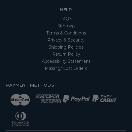
HELP
FAQ's
Sitemap
Terms & Conditions
Privacy & Security
Shipping Policies
Return Policy
Accessibility Statement
Missing/ Lost Orders
PAYMENT METHODS