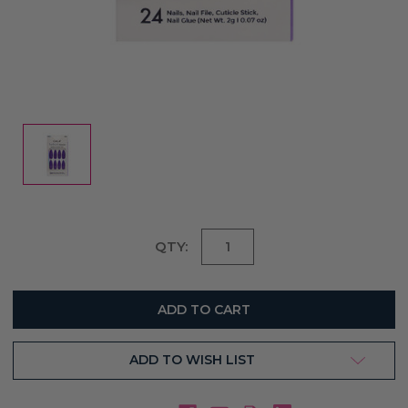
Current
QTY:
Stock:
ADD TO WISH LIST