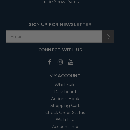
Trade Show Dates
SIGN UP FOR NEWSLETTER
CONNECT WITH US
MY ACCOUNT
Wholesale
Dashboard
Address Book
Shopping Cart
Check Order Status
Wish List
Account Info