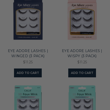
EYE ADORE LASHES |
EYE ADORE LASHES |
WINGED (3 PACK)
WISPY (3 PACK)
$11.25
$11.25
ADD TO CART
ADD TO CART