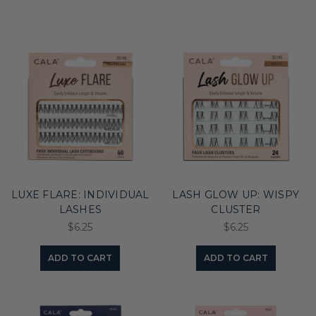
LUXE FLARE: INDIVIDUAL
LASH GLOW UP: WISPY
LASHES
CLUSTER
$6.25
$6.25
ADD TO CART
ADD TO CART