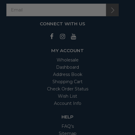
CONNECT WITH US
MY ACCOUNT
Wholesale
Dashboard
Address Book
Shopping Cart
Check Order Status
Wish List
Account Info
HELP
FAQ's
Sitemap