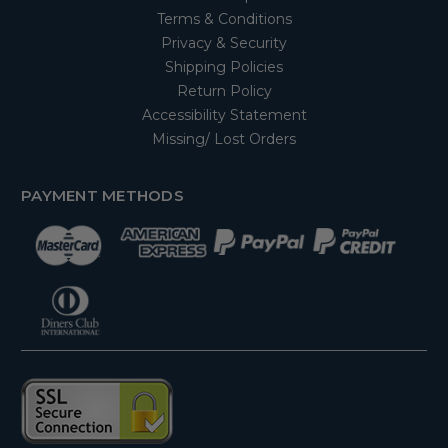
Terms & Conditions
Privacy & Security
Shipping Policies
Return Policy
Accessibility Statement
Missing/ Lost Orders
PAYMENT METHODS