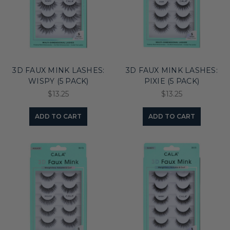
3D FAUX MINK LASHES:
3D FAUX MINK LASHES:
WISPY (5 PACK)
PIXIE (5 PACK)
$13.25
$13.25
ADD TO CART
ADD TO CART