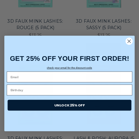
3D FAUX MINK LASHES:
3D FAUX MINK LASHES:
ROUGE (5 PACK)
SASSY (5 PACK)
$13.25
$13.25
ADD TO CART
GET 25% OFF YOUR FIRST ORDER!
check your email for the discount code
UNLOCK 25% OFF
3D FAUX MINK LASHES:
LASH & POSH: AURORA (5