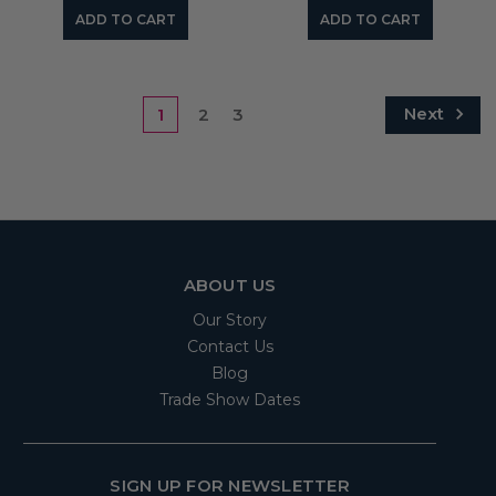
ADD TO CART
ADD TO CART
Next
1
2
3
ABOUT US
Our Story
Contact Us
Blog
Trade Show Dates
SIGN UP FOR NEWSLETTER