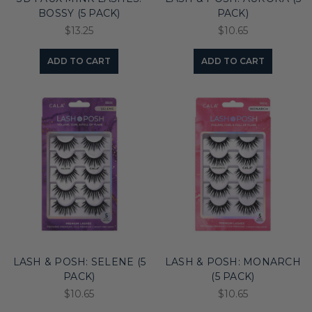
BOSSY (5 PACK)
PACK)
$13.25
$10.65
ADD TO CART
ADD TO CART
LASH & POSH: SELENE (5
LASH & POSH: MONARCH
PACK)
(5 PACK)
$10.65
$10.65