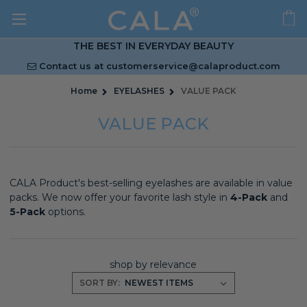
THE BEST IN EVERYDAY BEAUTY
Contact us at
customerservice@calaproduct.com
Home
EYELASHES
VALUE PACK
VALUE PACK
CALA Product's best-selling eyelashes are available in value
packs. We now offer your favorite lash style in
4-Pack
and
5-Pack
options.
shop by relevance
SORT BY: