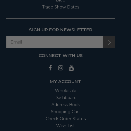
Blog
Trade Show Dates
SIGN UP FOR NEWSLETTER
CONNECT WITH US
MY ACCOUNT
Wholesale
Dashboard
Address Book
Shopping Cart
Check Order Status
Wish List