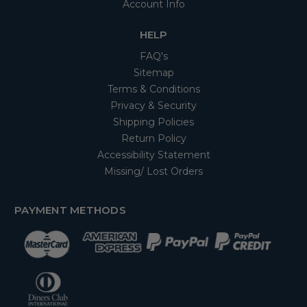
Account Info
HELP
FAQ's
Sitemap
Terms & Conditions
Privacy & Security
Shipping Policies
Return Policy
Accessibility Statement
Missing/ Lost Orders
PAYMENT METHODS