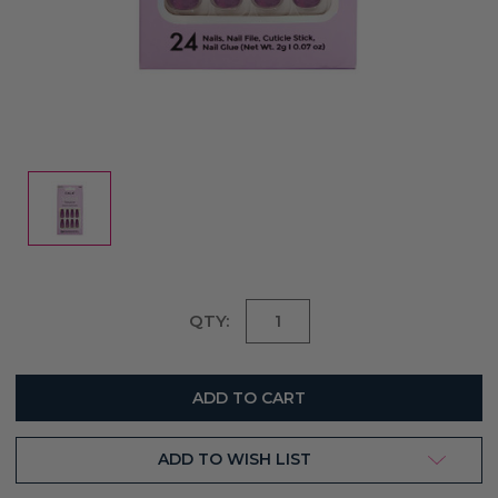
Current
QTY:
Stock:
ADD TO WISH LIST