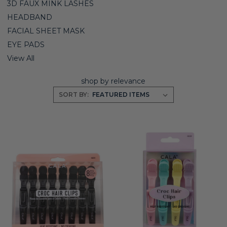
3D FAUX MINK LASHES
HEADBAND
FACIAL SHEET MASK
EYE PADS
View All
shop by relevance
SORT BY: