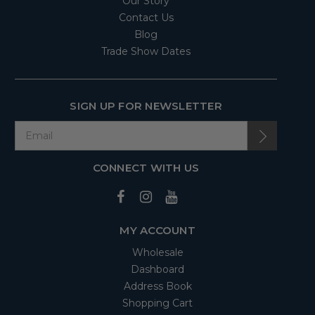
Our Story
Contact Us
Blog
Trade Show Dates
SIGN UP FOR NEWSLETTER
CONNECT WITH US
MY ACCOUNT
Wholesale
Dashboard
Address Book
Shopping Cart