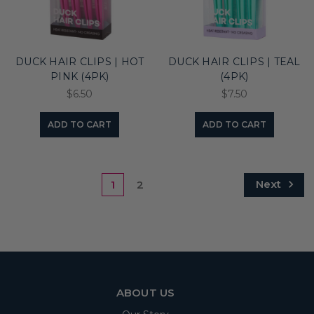
DUCK HAIR CLIPS | HOT
DUCK HAIR CLIPS | TEAL
PINK (4PK)
(4PK)
$6.50
$7.50
ADD TO CART
ADD TO CART
Next
1
2
ABOUT US