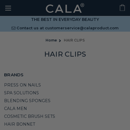
THE BEST IN EVERYDAY BEAUTY
Contact us at
customerservice@calaproduct.com
Home
HAIR CLIPS
HAIR CLIPS
BRANDS
PRESS ON NAILS
SPA SOLUTIONS
BLENDING SPONGES
CALA MEN
COSMETIC BRUSH SETS
HAIR BONNET