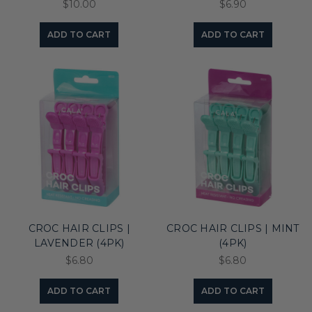
$10.00
$6.90
ADD TO CART
ADD TO CART
CROC HAIR CLIPS |
CROC HAIR CLIPS | MINT
LAVENDER (4PK)
(4PK)
$6.80
$6.80
ADD TO CART
ADD TO CART