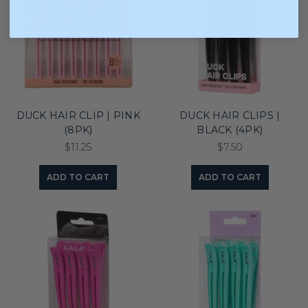
DUCK HAIR CLIP | PINK
DUCK HAIR CLIPS |
(8PK)
BLACK (4PK)
$11.25
$7.50
ADD TO CART
ADD TO CART