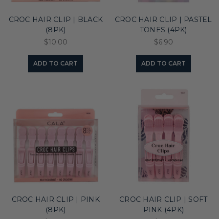
CROC HAIR CLIP | BLACK
CROC HAIR CLIP | PASTEL
(8PK)
TONES (4PK)
$10.00
$6.90
ADD TO CART
ADD TO CART
CROC HAIR CLIP | PINK
CROC HAIR CLIP | SOFT
(8PK)
PINK (4PK)