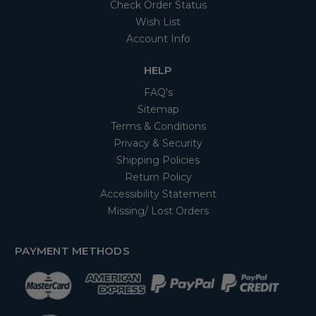
Check Order Status
Wish List
Account Info
HELP
FAQ's
Sitemap
Terms & Conditions
Privacy & Security
Shipping Policies
Return Policy
Accessibility Statement
Missing/ Lost Orders
PAYMENT METHODS