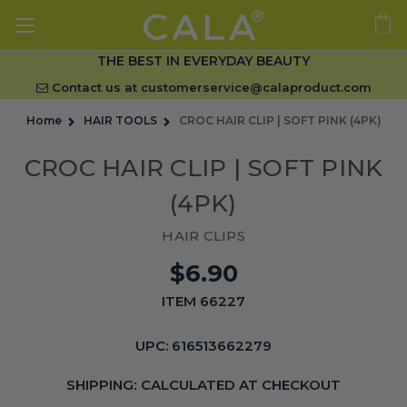
THE BEST IN EVERYDAY BEAUTY
Contact us at
customerservice@calaproduct.com
Home
HAIR TOOLS
CROC HAIR CLIP | SOFT PINK (4PK)
CROC HAIR CLIP | SOFT PINK
(4PK)
HAIR CLIPS
$6.90
ITEM 66227
UPC:
616513662279
SHIPPING:
CALCULATED AT CHECKOUT