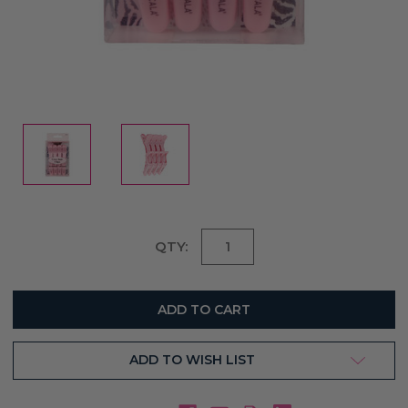
Current
QTY:
Stock:
ADD TO WISH LIST