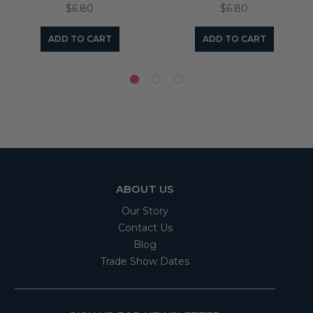
$6.80
$6.80
ADD TO CART
ADD TO CART
ABOUT US
Our Story
Contact Us
Blog
Trade Show Dates