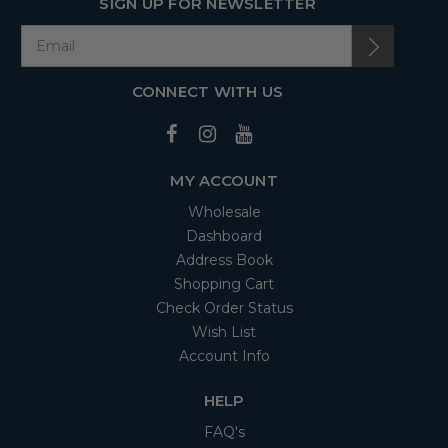
SIGN UP FOR NEWSLETTER
CONNECT WITH US
MY ACCOUNT
Wholesale
Dashboard
Address Book
Shopping Cart
Check Order Status
Wish List
Account Info
HELP
FAQ's