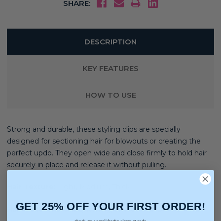
SHARE:
DESCRIPTION
KEY FEATURES
HOW TO USE
Strong and durable, these styling clips are specially
designed for sectioning hair for blowouts or creating the
perfect updo. They open wide and close firmly to hold hair
securely in place and release it without pulling.
Hair Texture:
Light, Medium, Thick
GET 25% OFF YOUR FIRST ORDER!
Hair Concerns:
Straightening, Smoothing, Blow Drying