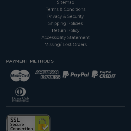
Sitemap
Terms & Conditions
Privacy & Security
Shipping Policies
Return Policy
Accessibility Statement
Missing/ Lost Orders
PAYMENT METHODS