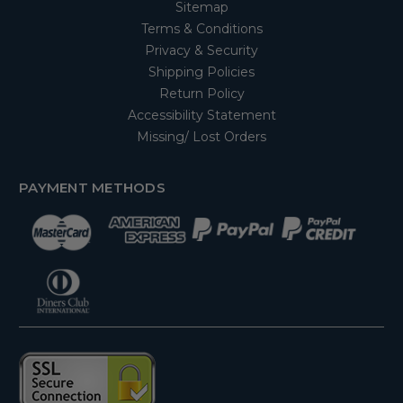
Sitemap
Terms & Conditions
Privacy & Security
Shipping Policies
Return Policy
Accessibility Statement
Missing/ Lost Orders
PAYMENT METHODS