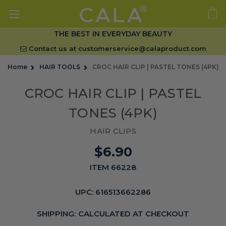
THE BEST IN EVERYDAY BEAUTY
Contact us at
customerservice@calaproduct.com
Home
HAIR TOOLS
CROC HAIR CLIP | PASTEL TONES (4PK)
CROC HAIR CLIP | PASTEL
TONES (4PK)
HAIR CLIPS
$6.90
ITEM 66228
UPC:
616513662286
SHIPPING:
CALCULATED AT CHECKOUT