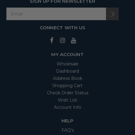
SIGN UP FOR NEWSLETTER
CONNECT WITH US
MY ACCOUNT
Wholesale
Dashboard
Address Book
Shopping Cart
Check Order Status
Wish List
Account Info
HELP
FAQ's