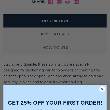
SHARE:
DESCRIPTION
KEY FEATURES
HOW TO USE
Strong and durable, these styling clips are specially
designed for sectioning hair for blowouts or creating the
perfect updo. They open wide and close firmly to hold hair
securely in place and release it without pulling.
Hair Texture:
Light, Medium, Thick
GET 25% OFF YOUR FIRST ORDER!
Hair Concerns:
Straightening, Smoothing, Blow Drying