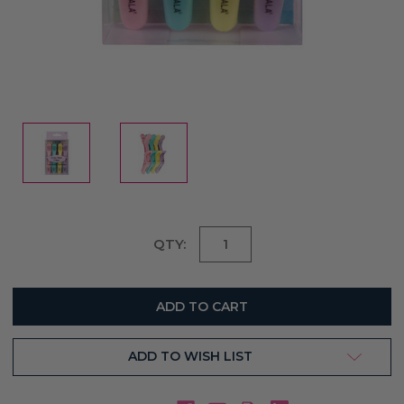
Current
QTY:
Stock:
ADD TO WISH LIST