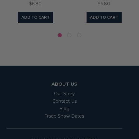
$6.80
$6.80
ADD TO CART
ADD TO CART
ABOUT US
Our Story
Contact Us
Blog
Trade Show Dates