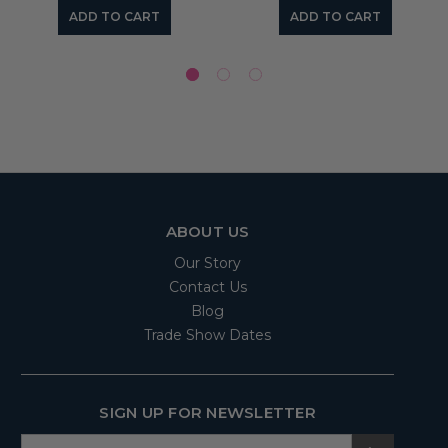
ADD TO CART
ADD TO CART
ABOUT US
Our Story
Contact Us
Blog
Trade Show Dates
SIGN UP FOR NEWSLETTER