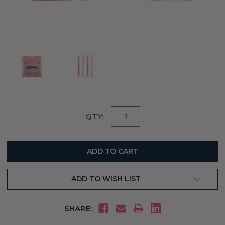
Current
QTY:
Stock:
ADD TO WISH LIST
SHARE: