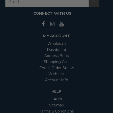
CONNECT WITH US
MY ACCOUNT
Wholesale
Dashboard
Address Book
Shopping Cart
Check Order Status
Wish List
Account Info
HELP
FAQ's
Sitemap
Terms & Conditions