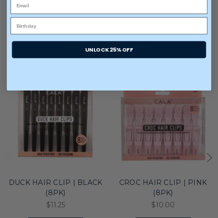
You may also like
UNLOCK 25% OFF
DUCK HAIR CLIP | BLACK
CROC HAIR CLIP | PINK
(8PK)
(8PK)
$11.25
$10.00