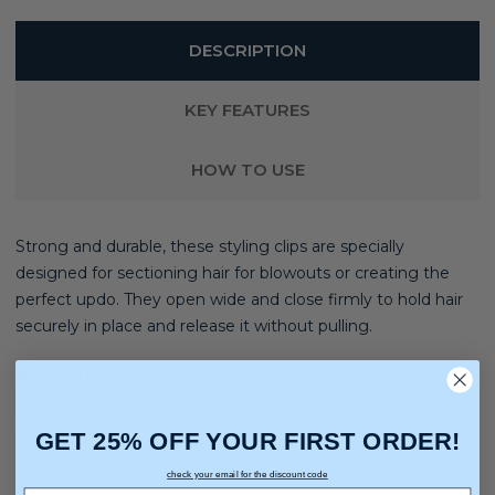
DESCRIPTION
KEY FEATURES
HOW TO USE
Strong and durable, these styling clips are specially
designed for sectioning hair for blowouts or creating the
perfect updo. They open wide and close firmly to hold hair
securely in place and release it without pulling.
Hair Texture:
Light, Medium, Thick
Hair Concerns:
Straightening, Smoothing, Blow Drying
GET 25% OFF YOUR FIRST ORDER!
check your email for the discount code