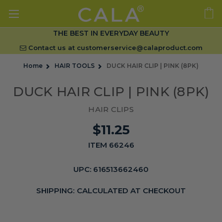
THE BEST IN EVERYDAY BEAUTY
Contact us at
customerservice@calaproduct.com
Home
HAIR TOOLS
DUCK HAIR CLIP | PINK (8PK)
DUCK HAIR CLIP | PINK (8PK)
HAIR CLIPS
$11.25
ITEM 66246
UPC:
616513662460
SHIPPING:
CALCULATED AT CHECKOUT