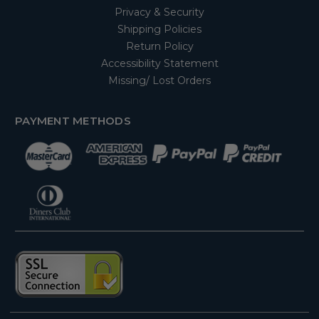
Privacy & Security
Shipping Policies
Return Policy
Accessibility Statement
Missing/ Lost Orders
PAYMENT METHODS