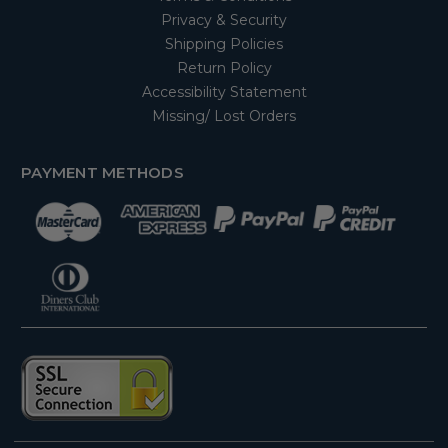
Privacy & Security
Shipping Policies
Return Policy
Accessibility Statement
Missing/ Lost Orders
PAYMENT METHODS