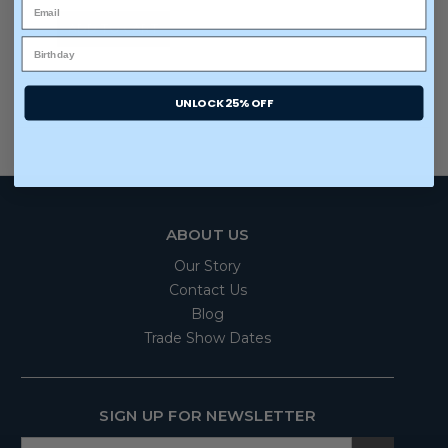
ADD TO CART
UNLOCK 25% OFF
ABOUT US
Our Story
Contact Us
Blog
Trade Show Dates
SIGN UP FOR NEWSLETTER