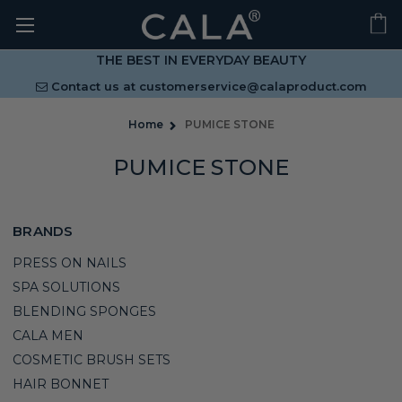
THE BEST IN EVERYDAY BEAUTY
Contact us at
customerservice@calaproduct.com
Home
PUMICE STONE
PUMICE STONE
BRANDS
PRESS ON NAILS
SPA SOLUTIONS
BLENDING SPONGES
CALA MEN
COSMETIC BRUSH SETS
HAIR BONNET