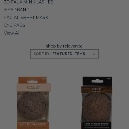
3D FAUX MINK LASHES
HEADBAND
FACIAL SHEET MASK
EYE PADS
View All
shop by relevance
SORT BY: