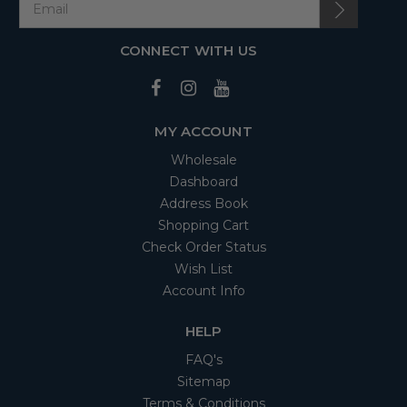
CONNECT WITH US
MY ACCOUNT
Wholesale
Dashboard
Address Book
Shopping Cart
Check Order Status
Wish List
Account Info
HELP
FAQ's
Sitemap
Terms & Conditions