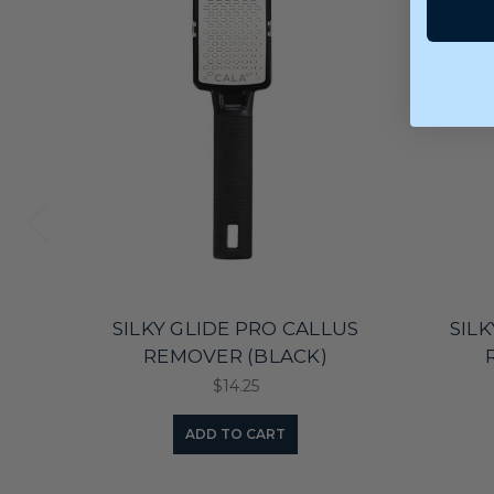
SILKY GLIDE PRO CALLUS
SIL
REMOVER (BLACK)
$14.25
ADD TO CART