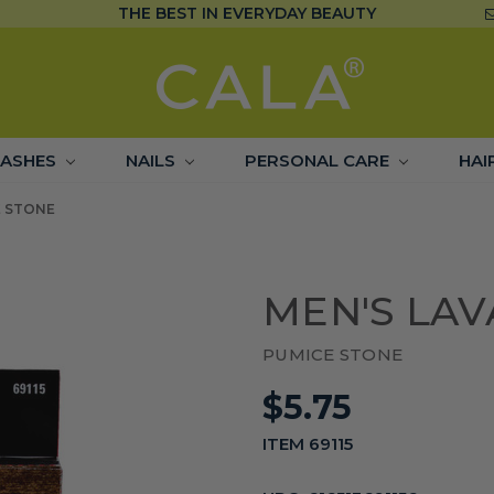
THE BEST IN EVERYDAY BEAUTY
LASHES
NAILS
PERSONAL CARE
HAI
E STONE
MEN'S LAV
PUMICE STONE
$5.75
ITEM 69115