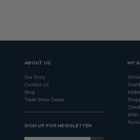
ABOUT US
MY 
Our Story
Whol
Contact Us
Dash
Blog
Addre
Trade Show Dates
Shopp
Check
Wish 
Accou
SIGN UP FOR NEWSLETTER