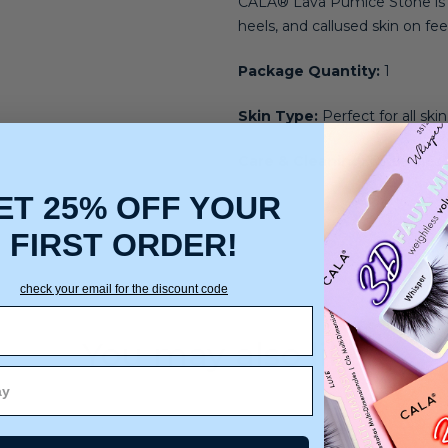
CALA® Lava Pumice Stone is an
heels, and callused skin on fee
Package Quantity:
1
Skin Type:
Perfect for all ski
Care & Cleaning:
Rinse Clean
ET 25% OFF YOUR
FIRST ORDER!
check your email for the discount code
You may also like