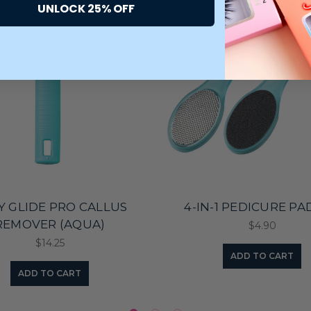
UNLOCK 25% OFF
KY GLIDE PRO CALLUS
4-IN-1 PEDICURE P
REMOVER (AQUA)
$4.90
$14.25
ADD TO CART
ADD TO CART