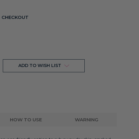
T CHECKOUT
ADD TO WISH LIST
HOW TO USE
WARNING