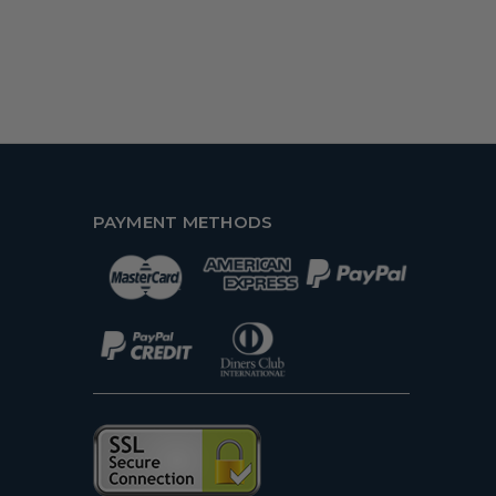
PAYMENT METHODS