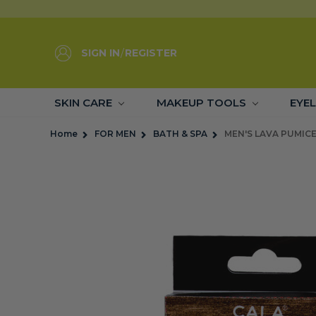
SIGN IN
/
REGISTER
SKIN CARE
MAKEUP TOOLS
EYE
Home
FOR MEN
BATH & SPA
MEN'S LAVA PUMIC