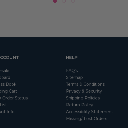
ACCOUNT
HELP
esale
FAQ's
board
Sitemap
ss Book
Terms & Conditions
ing Cart
Privacy & Security
 Order Status
Shipping Policies
List
Return Policy
nt Info
Accessibility Statement
Missing/ Lost Orders