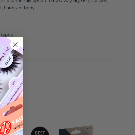
 eco-friendly option to rub away dry skin, cracked
t, hands, or body.
n types!
, and air dry