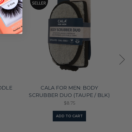
ADDLE
CALA FOR MEN: BODY
SCRUBBER DUO (TAUPE / BLK)
S
$8.75
ADD TO CART