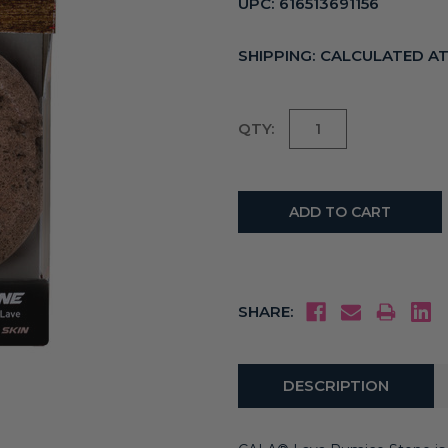
UPC:
616513691156
SHIPPING:
CALCULATED A
Current
QTY:
Stock:
SHARE:
DESCRIPTION