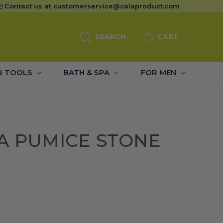
Contact us at
customerservice@calaproduct.com
SEARCH
CART
R TOOLS
BATH & SPA
FOR MEN
A PUMICE STONE