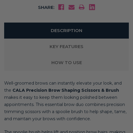
SHARE:
DESCRIPTION
KEY FEATURES
HOW TO USE
Well-groomed brows can instantly elevate your look, and
the
CALA Precision Brow Shaping Scissors & Brush
makes it easy to keep them looking polished between
appointments. This essential brow duo combines precision
trimming scissors with a spoolie brush to help shape, tame,
and maintain your brows with confidence.
The spoolie brush helps lift and position brow hairs, making