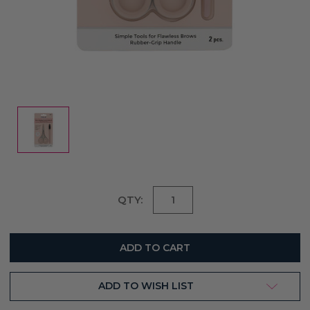
Current
QTY:
Stock:
ADD TO WISH LIST