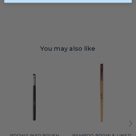
You may also like