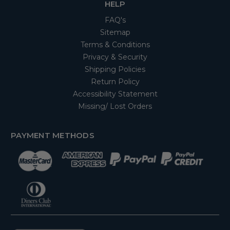
HELP
FAQ's
Sitemap
Terms & Conditions
Privacy & Security
Shipping Policies
Return Policy
Accessibility Statement
Missing/ Lost Orders
PAYMENT METHODS