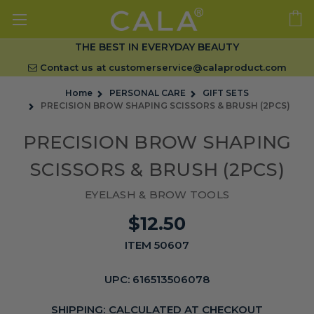
THE BEST IN EVERYDAY BEAUTY
Contact us at
customerservice@calaproduct.com
Home
PERSONAL CARE
GIFT SETS
PRECISION BROW SHAPING SCISSORS & BRUSH (2PCS)
PRECISION BROW SHAPING
SCISSORS & BRUSH (2PCS)
EYELASH & BROW TOOLS
$12.50
ITEM 50607
UPC:
616513506078
SHIPPING:
CALCULATED AT CHECKOUT