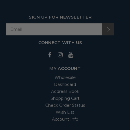
SIGN UP FOR NEWSLETTER
CONNECT WITH US
MY ACCOUNT
Wholesale
Dashboard
Address Book
Shopping Cart
Check Order Status
Wish List
Account Info