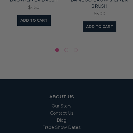
BROW/LINER BRUSH
BAMBOO BROW & LINER
BRUSH
$4.50
$5.00
ADD TO CART
ADD TO CART
ABOUT US
Our Story
Contact Us
Blog
Trade Show Dates