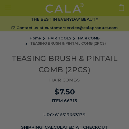
THE BEST IN EVERYDAY BEAUTY
Contact us at
customerservice@calaproduct.com
Home
HAIR TOOLS
HAIR COMB
TEASING BRUSH & PINTAIL COMB (2PCS)
TEASING BRUSH & PINTAIL
COMB (2PCS)
HAIR COMBS
$7.50
ITEM 66313
UPC:
616513663139
SHIPPING:
CALCULATED AT CHECKOUT