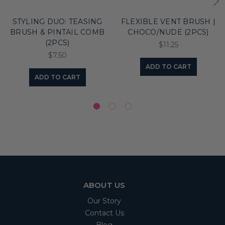
STYLING DUO: TEASING
FLEXIBLE VENT BRUSH |
BRUSH & PINTAIL COMB
CHOCO/NUDE (2PCS)
(2PCS)
$11.25
$7.50
ADD TO CART
ADD TO CART
ABOUT US
Our Story
Contact Us