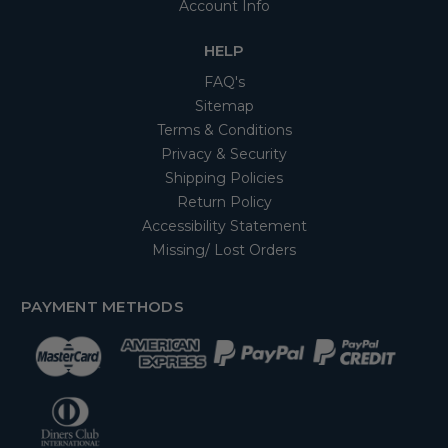
Account Info
HELP
FAQ's
Sitemap
Terms & Conditions
Privacy & Security
Shipping Policies
Return Policy
Accessibility Statement
Missing/ Lost Orders
PAYMENT METHODS