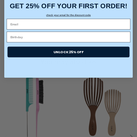
GET 25% OFF YOUR FIRST ORDER!
Pintail Comb: It's perfect sectioning, parting and teasing
check your email for the discount code
UNLOCK 25% OFF
You may also like