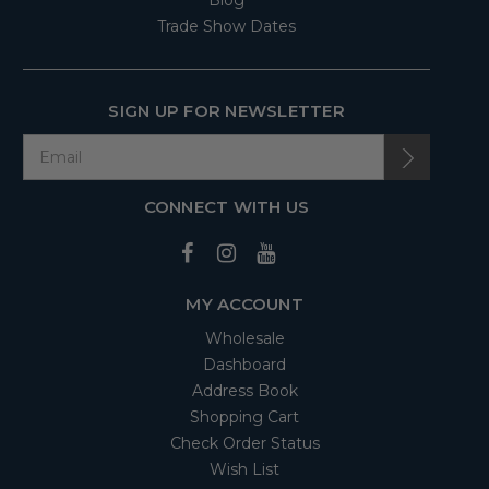
Blog
Trade Show Dates
SIGN UP FOR NEWSLETTER
CONNECT WITH US
MY ACCOUNT
Wholesale
Dashboard
Address Book
Shopping Cart
Check Order Status
Wish List