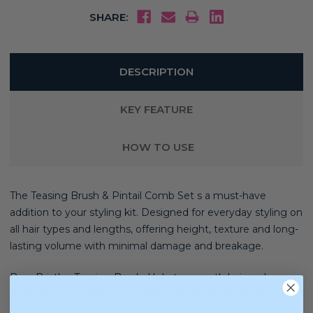
SHARE:
DESCRIPTION
KEY FEATURE
HOW TO USE
The Teasing Brush & Pintail Comb Set s a must-have
addition to your styling kit. Designed for everyday styling on
all hair types and lengths, offering height, texture and long-
lasting volume with minimal damage and breakage.
Boar Bristles Teasing Brush: Help to smooth hair and
distribute the scalp’s own natural oils for added shine.