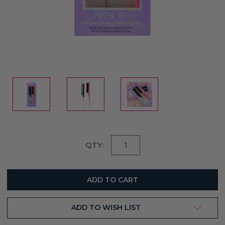
Current
QTY:
Stock:
ADD TO WISH LIST