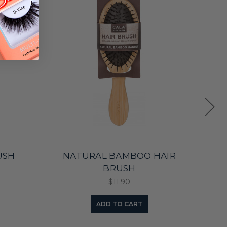
USH
NATURAL BAMBOO HAIR
BRUSH
$11.90
ADD TO CART