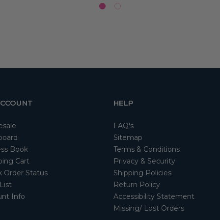
ACCOUNT
HELP
esale
FAQ's
board
Sitemap
ss Book
Terms & Conditions
ing Cart
Privacy & Security
 Order Status
Shipping Policies
List
Return Policy
nt Info
Accessibility Statement
Missing/ Lost Orders