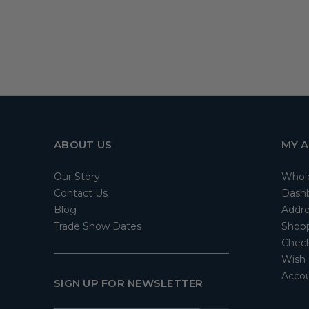
ABOUT US
MY 
Our Story
Whol
Contact Us
Dash
Blog
Addre
Trade Show Dates
Shopp
Check
Wish 
Accou
SIGN UP FOR NEWSLETTER