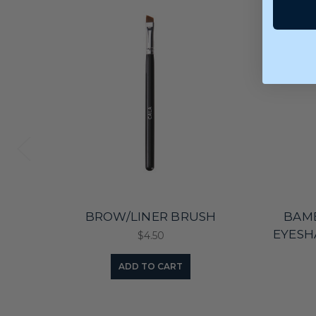
BROW/LINER BRUSH
BAM
EYESH
$4.50
ADD TO CART