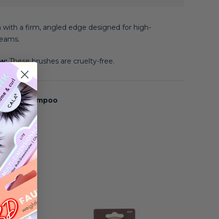
 with a firm, angled edge designed for high-
eams.
ow:
These brushes are cruelty-free.
s Brush Shampoo