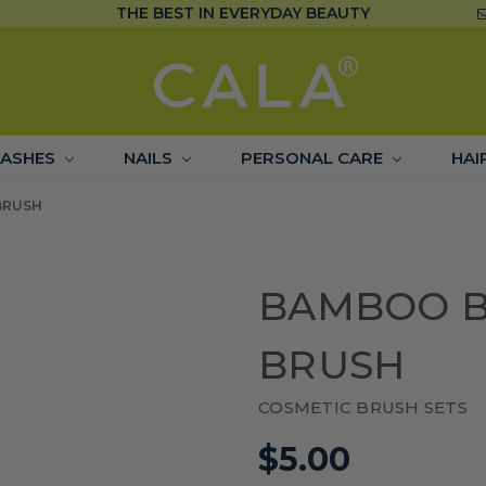
THE BEST IN EVERYDAY BEAUTY
LASHES
NAILS
PERSONAL CARE
HAI
BRUSH
BAMBOO B
BRUSH
COSMETIC BRUSH SETS
$5.00