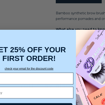
Bamboo
synthetic brow brush
performance pomades and cr
What else you need to kn
ET 25% OFF YOUR
Use It With: Urban Studio
FIRST ORDER!
check your email for the discount code
You may also like