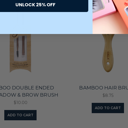
UNLOCK 25% OFF
BOO DOUBLE ENDED
BAMBOO HAIR BR
ADOW & BROW BRUSH
$8.75
$10.00
ADD TO CART
ADD TO CART