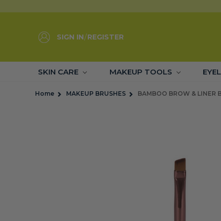
SIGN IN
/
REGISTER
SKIN CARE
MAKEUP TOOLS
EYE
Home
MAKEUP BRUSHES
BAMBOO BROW & LINER 