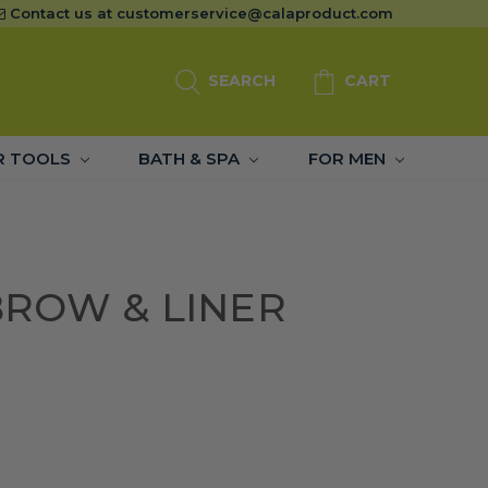
Contact us at
customerservice@calaproduct.com
SEARCH
CART
R TOOLS
BATH & SPA
FOR MEN
ROW & LINER