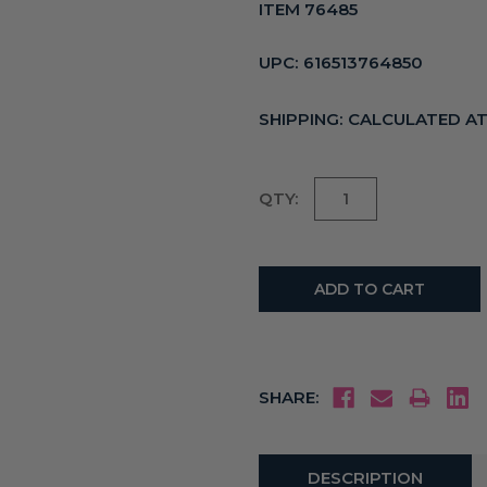
ITEM 76485
UPC:
616513764850
SHIPPING:
CALCULATED A
Current
QTY:
Stock:
SHARE:
DESCRIPTION