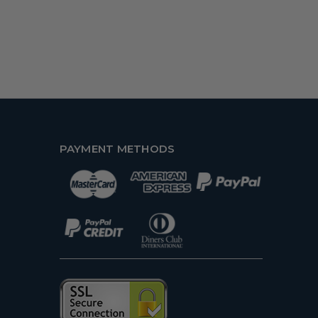
PAYMENT METHODS