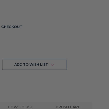
T CHECKOUT
ADD TO WISH LIST
HOW TO USE
BRUSH CARE