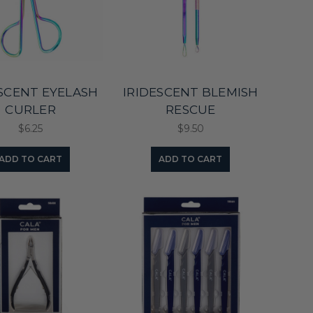
ESCENT EYELASH
IRIDESCENT BLEMISH
CURLER
RESCUE
$6.25
$9.50
ADD TO CART
ADD TO CART