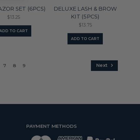
AZOR SET (6PCS)
DELUXE LASH & BROW
KIT (5PCS)
$13.25
$13.75
ADD TO CART
ADD TO CART
Next
7
8
9
PAYMENT METHODS