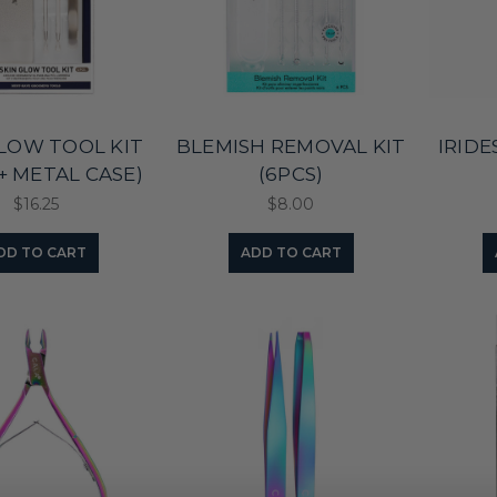
GLOW TOOL KIT
BLEMISH REMOVAL KIT
IRID
 + METAL CASE)
(6PCS)
$16.25
$8.00
DD TO CART
ADD TO CART