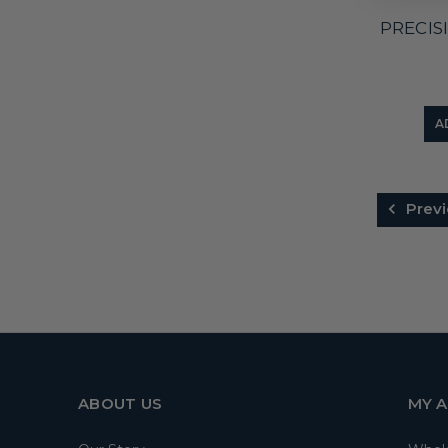
PRECIS
A
Previ
ABOUT US
MY 