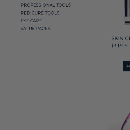
PROFESSIONAL TOOLS
PEDICURE TOOLS
EYE CARE
VALUE PACKS
SKIN 
(3 PCS
A