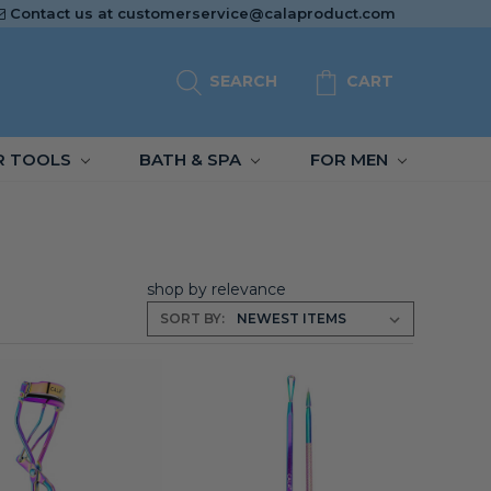
Contact us at
customerservice@calaproduct.com
SEARCH
CART
R TOOLS
BATH & SPA
FOR MEN
shop by relevance
SORT BY: