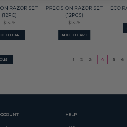
ION RAZOR SET
PRECISION RAZOR SET
ECO R
(12PC)
(12PCS)
$13.75
$13.75
DD TO CART
ADD TO CART
ous
1
2
3
4
5
6
ACCOUNT
HELP