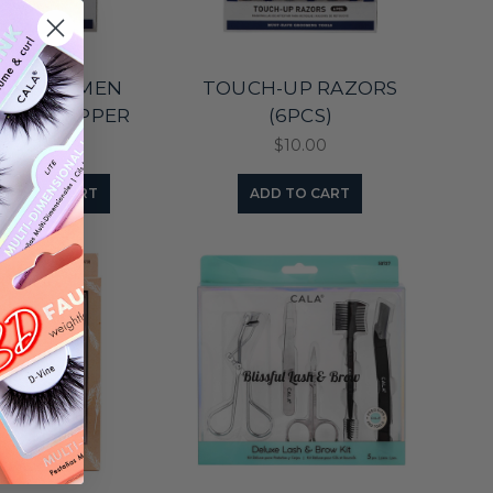
LA FOR MEN
TOUCH-UP RAZORS
TICLE NIPPER
(6PCS)
$11.95
$10.00
ADD TO CART
ADD TO CART