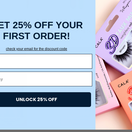
ET 25% OFF YOUR
SCENT CUTICLE
IRIDESCENT TWEEZER
CA
NIPPER
DUO (POINT & SLANT)
CU
FIRST ORDER!
$11.25
$8.75
check your email for the discount code
DD TO CART
ADD TO CART
UNLOCK 25% OFF