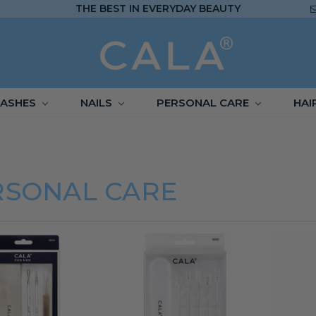
THE BEST IN EVERYDAY BEAUTY
LASHES
NAILS
PERSONAL CARE
HAI
RSONAL CARE