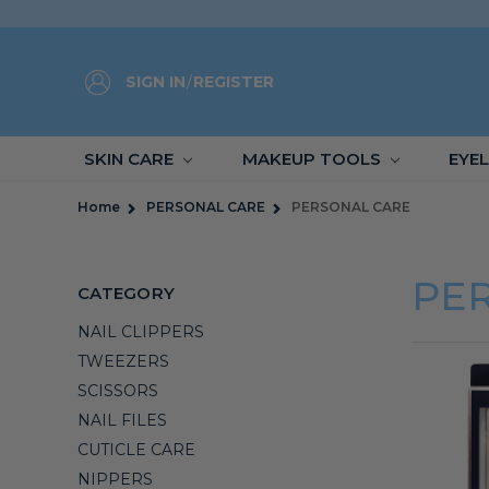
SIGN IN
/
REGISTER
SKIN CARE
MAKEUP TOOLS
EYE
Home
PERSONAL CARE
PERSONAL CARE
PE
CATEGORY
NAIL CLIPPERS
TWEEZERS
SCISSORS
NAIL FILES
CUTICLE CARE
NIPPERS