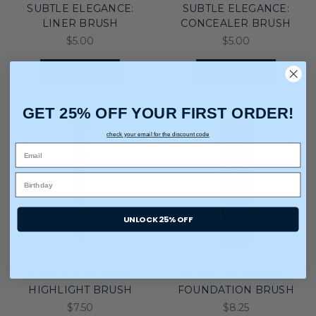
SUBTLE ELEGANCE:
SUBTLE ELEGANCE:
LINER BRUSH
CONCEALER BRUSH
$5.00
$5.00
ADD TO CART
ADD TO CART
GET 25% OFF YOUR FIRST ORDER!
check your email for the discount code
UNLOCK 25% OFF
SUBTLE ELEGANCE:
SUBTLE ELEGANCE:
HIGHLIGHT BRUSH
FOUNDATION BRUSH
$7.50
$8.25