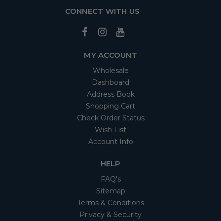
CONNECT WITH US
MY ACCOUNT
Wholesale
Dashboard
Address Book
Shopping Cart
Check Order Status
Wish List
Account Info
HELP
FAQ's
Sitemap
Terms & Conditions
Privacy & Security