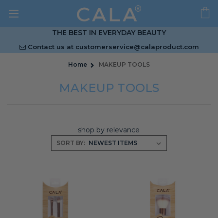
THE BEST IN EVERYDAY BEAUTY
Contact us at
customerservice@calaproduct.com
Home
MAKEUP TOOLS
MAKEUP TOOLS
shop by relevance
SORT BY: