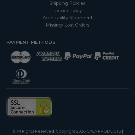
Shipping Policies
Return Policy
Accessibility Statement
Missing/ Lost Orders
PAYMENT METHODS
© All Rights Reserved. Copyright 2026
CALA PRODUCTS
|