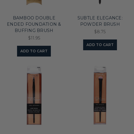
BAMBOO DOUBLE
SUBTLE ELEGANCE:
ENDED FOUNDATION &
POWDER BRUSH
BUFFING BRUSH
$8.75
$11.95
ADD TO CART
ADD TO CART