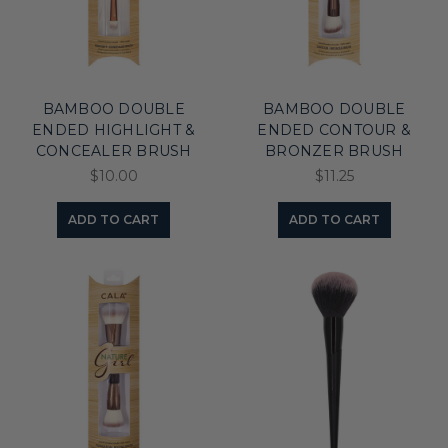
BAMBOO DOUBLE
BAMBOO DOUBLE
ENDED HIGHLIGHT &
ENDED CONTOUR &
CONCEALER BRUSH
BRONZER BRUSH
$10.00
$11.25
ADD TO CART
ADD TO CART