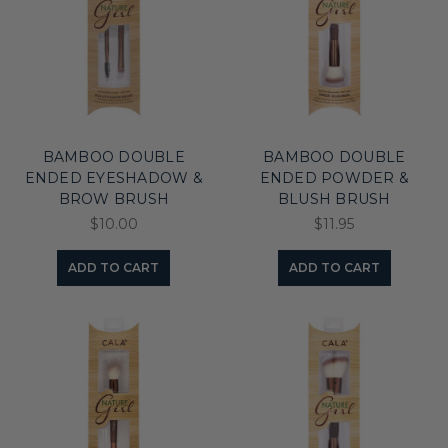
BAMBOO DOUBLE
BAMBOO DOUBLE
ENDED EYESHADOW &
ENDED POWDER &
BROW BRUSH
BLUSH BRUSH
$10.00
$11.95
ADD TO CART
ADD TO CART