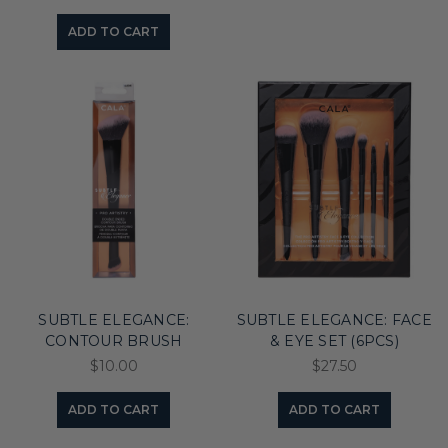
ADD TO CART
SUBTLE ELEGANCE:
SUBTLE ELEGANCE: FACE
CONTOUR BRUSH
& EYE SET (6PCS)
$10.00
$27.50
ADD TO CART
ADD TO CART