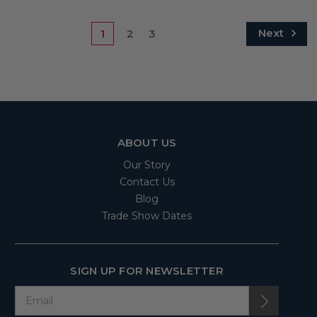
Next
1
2
3
ABOUT US
Our Story
Contact Us
Blog
Trade Show Dates
SIGN UP FOR NEWSLETTER