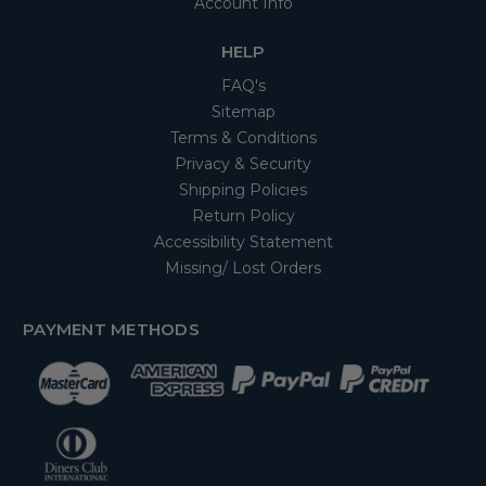
Account Info
HELP
FAQ's
Sitemap
Terms & Conditions
Privacy & Security
Shipping Policies
Return Policy
Accessibility Statement
Missing/ Lost Orders
PAYMENT METHODS