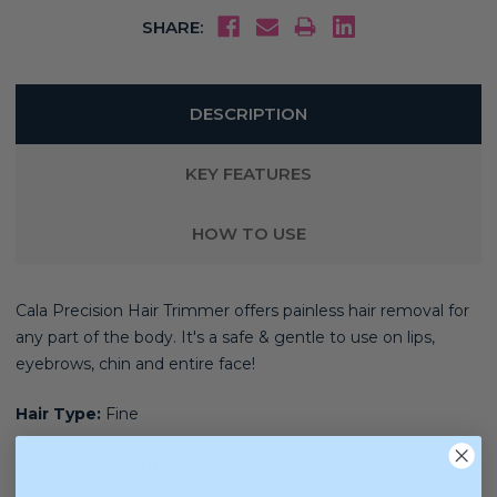
SHARE:
DESCRIPTION
KEY FEATURES
HOW TO USE
Cala Precision Hair Trimmer
offers painless hair removal for
any part of the body. It'
s a s
afe & gentle to use on lips,
eyebrows, chin and entire face!
Hair Type:
Fine
Package Quantity:
1