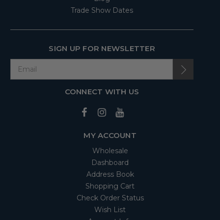
Trade Show Dates
SIGN UP FOR NEWSLETTER
CONNECT WITH US
MY ACCOUNT
Wholesale
Dashboard
Address Book
Shopping Cart
Check Order Status
Wish List