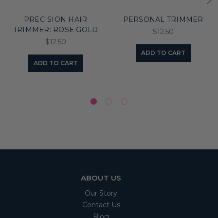
PRECISION HAIR
PERSONAL TRIMMER
TRIMMER: ROSE GOLD
$12.50
$12.50
ADD TO CART
ADD TO CART
ABOUT US
Our Story
Contact Us
Blog