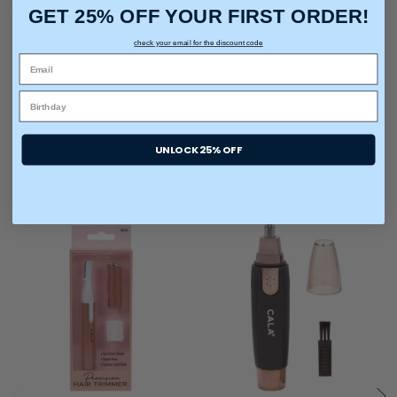
GET 25% OFF YOUR FIRST ORDER!
Care & Cleaning:
Rinse Clean, Spot or Wipe Clean
check your email for the discount code
UNLOCK 25% OFF
You may also like