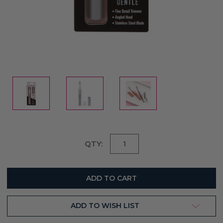
Current
QTY:
Stock:
ADD TO WISH LIST