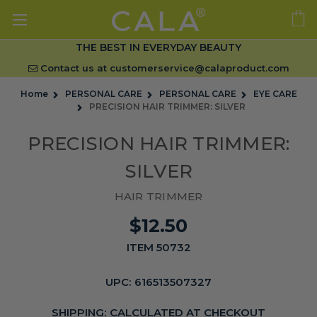
THE BEST IN EVERYDAY BEAUTY
Contact us at
customerservice@calaproduct.com
Home
PERSONAL CARE
PERSONAL CARE
EYE CARE
PRECISION HAIR TRIMMER: SILVER
PRECISION HAIR TRIMMER:
SILVER
HAIR TRIMMER
$12.50
ITEM 50732
UPC:
616513507327
SHIPPING:
CALCULATED AT CHECKOUT