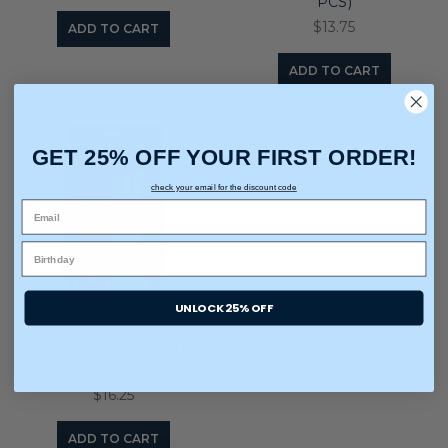
PCS)
$13.75
ADD TO CART
ADD TO CART
GET 25% OFF YOUR FIRST ORDER!
check your email for the discount code
UNLOCK 25% OFF
SKIN GLOW TOOL KIT (3
PCS + METAL CASE)
$16.25
ADD TO CART