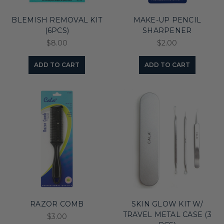
BLEMISH REMOVAL KIT
MAKE-UP PENCIL
(6PCS)
SHARPENER
$8.00
$2.00
ADD TO CART
ADD TO CART
RAZOR COMB
SKIN GLOW KIT W/
TRAVEL METAL CASE (3
$3.00