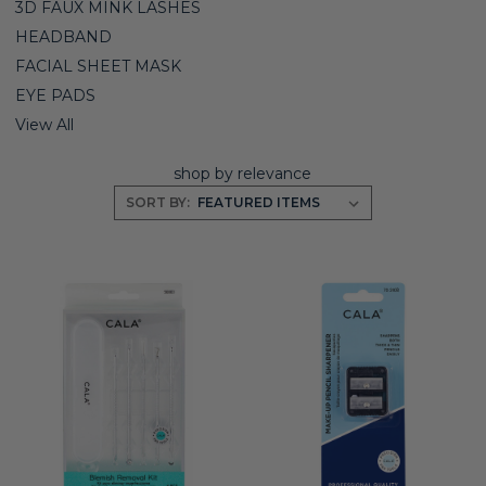
3D FAUX MINK LASHES
HEADBAND
FACIAL SHEET MASK
EYE PADS
View All
shop by relevance
SORT BY: