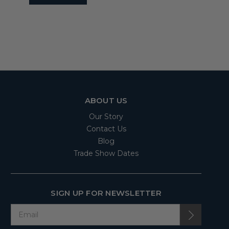
ABOUT US
Our Story
Contact Us
Blog
Trade Show Dates
SIGN UP FOR NEWSLETTER