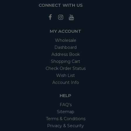
CONNECT WITH US
MY ACCOUNT
Wholesale
Dashboard
Address Book
Shopping Cart
Check Order Status
Wish List
Account Info
HELP
FAQ's
Sitemap
Terms & Conditions
Privacy & Security