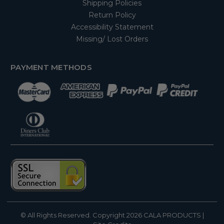
Shipping Policies
Return Policy
Accessibility Statement
Missing/ Lost Orders
PAYMENT METHODS
© All Rights Reserved. Copyright 2026
CALA PRODUCTS
|