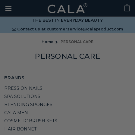
THE BEST IN EVERYDAY BEAUTY
Contact us at
customerservice@calaproduct.com
Home
PERSONAL CARE
PERSONAL CARE
BRANDS
PRESS ON NAILS
SPA SOLUTIONS
BLENDING SPONGES
CALA MEN
COSMETIC BRUSH SETS
HAIR BONNET