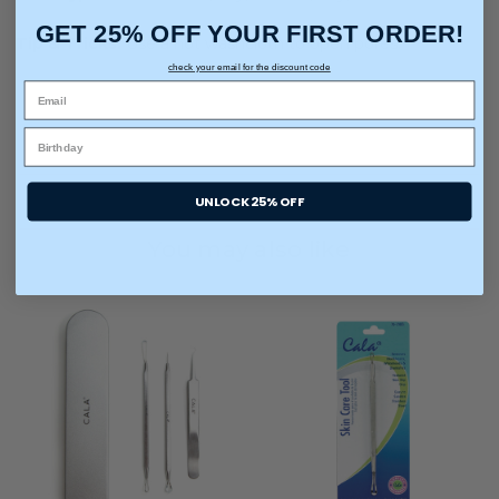
GET 25% OFF YOUR FIRST ORDER!
Tip & Tricks:
Use a hot washcloth to open pores.
check your email for the discount code
UNLOCK 25% OFF
You may also like