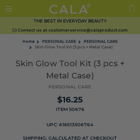
THE BEST IN EVERYDAY BEAUTY
Contact us at
customerservice@calaproduct.com
Home
PERSONAL CARE
PERSONAL CARE
Skin Glow Tool Kit (3 pcs + Metal Case)
Skin Glow Tool Kit (3 pcs +
Metal Case)
PERSONAL CARE
$16.25
ITEM 50676
UPC:
616513506764
SHIPPING:
CALCULATED AT CHECKOUT