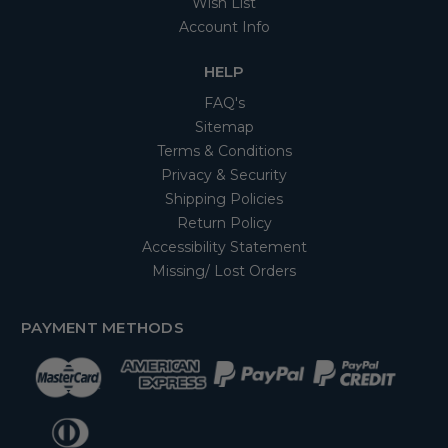
Wish List
Account Info
HELP
FAQ's
Sitemap
Terms & Conditions
Privacy & Security
Shipping Policies
Return Policy
Accessibility Statement
Missing/ Lost Orders
PAYMENT METHODS