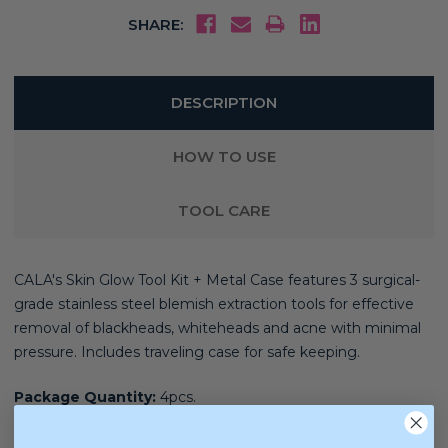
SHARE:
DESCRIPTION
HOW TO USE
TOOL CARE
CALA's Skin Glow Tool Kit + Metal Case features 3 surgical-
grade stainless steel blemish extraction tools for effective
removal of blackheads, whiteheads and acne with minimal
pressure. Includes traveling case for safe keeping.
Package Quantity:
4pcs.
Skin Type:
Combination, Dry, Mature, Oily, Sensitive