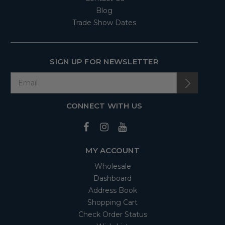
Blog
Trade Show Dates
SIGN UP FOR NEWSLETTER
CONNECT WITH US
MY ACCOUNT
Wholesale
Dashboard
Address Book
Shopping Cart
Check Order Status