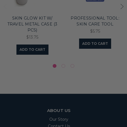
SKIN GLOW KIT W/
PROFESSIONAL TOOL:
TRAVEL METAL CASE (3
SKIN CARE TOOL
PCS)
$5.75
$13.75
ADD TO CART
ADD TO CART
ABOUT US
Our Story
Contact Us