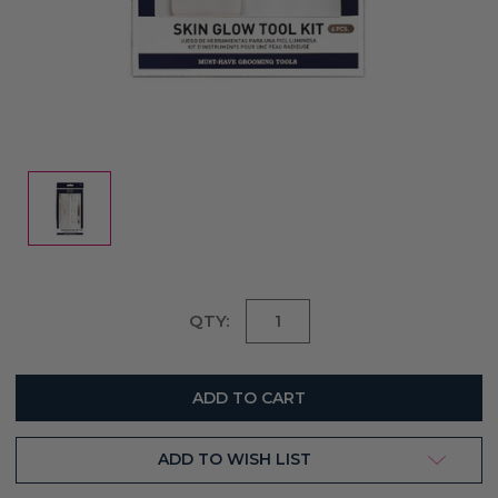
Current
QTY:
Stock:
ADD TO WISH LIST