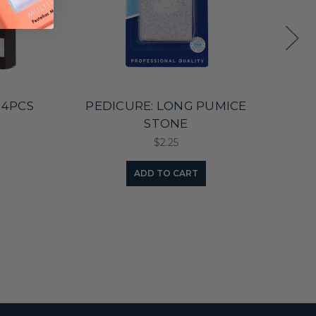
 4PCS
PEDICURE: LONG PUMICE
ECO
STONE
$2.25
ADD TO CART