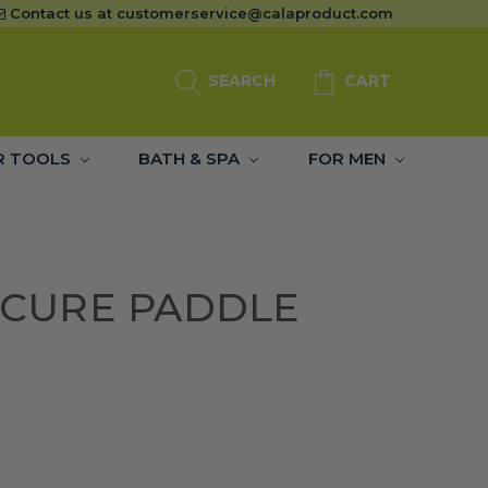
Contact us at
customerservice@calaproduct.com
SEARCH
CART
R TOOLS
BATH & SPA
FOR MEN
DICURE PADDLE