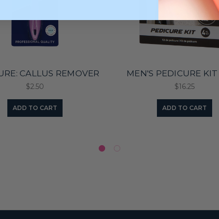
URE: CALLUS REMOVER
MEN'S PEDICURE KIT
$2.50
$16.25
ADD TO CART
ADD TO CART