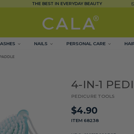
THE BEST IN EVERYDAY BEAUTY
LASHES
NAILS
PERSONAL CARE
HAI
 PADDLE
4-IN-1 PE
PEDICURE TOOLS
$4.90
ITEM 68238