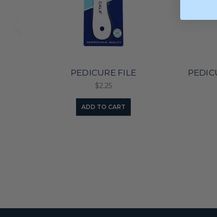
PEDICURE FILE
PEDIC
$2.25
ADD TO CART