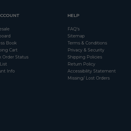
ACCOUNT
HELP
esale
FAQ's
board
Sitemap
ss Book
Terms & Conditions
ing Cart
Privacy & Security
 Order Status
Shipping Policies
List
Return Policy
nt Info
Accessibility Statement
Missing/ Lost Orders