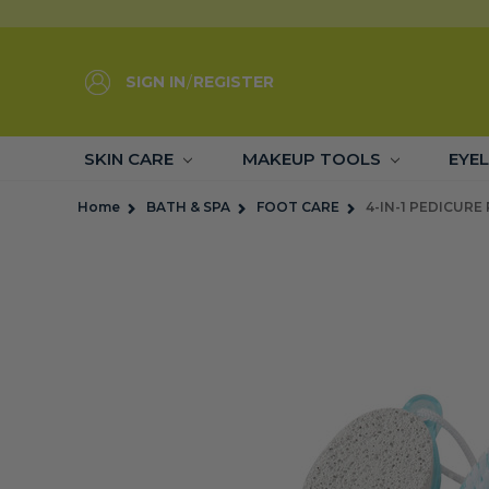
SIGN IN
/
REGISTER
SKIN CARE
MAKEUP TOOLS
EYE
Home
BATH & SPA
FOOT CARE
4-IN-1 PEDICURE