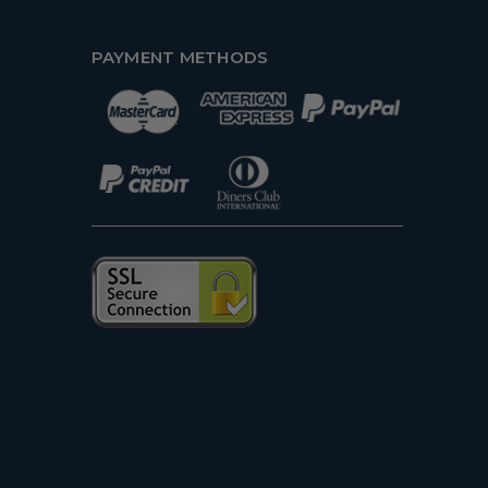
PAYMENT METHODS