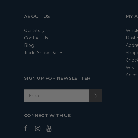
ABOUT US
MY 
Our Story
Whol
Contact Us
Dash
Blog
Addre
Trade Show Dates
Shopp
Check
Wish 
Accou
SIGN UP FOR NEWSLETTER
CONNECT WITH US