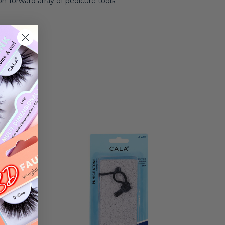
on-forward array of pedicure tools.