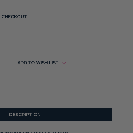
T CHECKOUT
ADD TO WISH LIST
DESCRIPTION