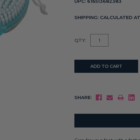
UPC:
616513682383
SHIPPING:
CALCULATED A
Current
QTY:
Stock:
SHARE: