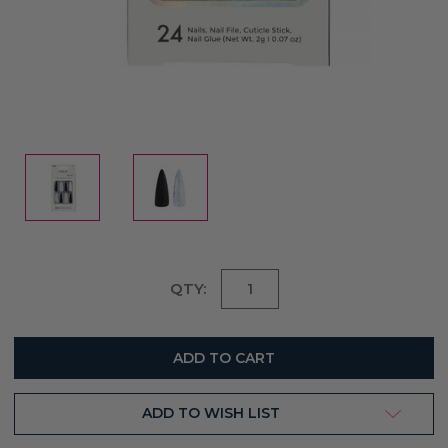
Current
QTY:
Stock:
ADD TO WISH LIST