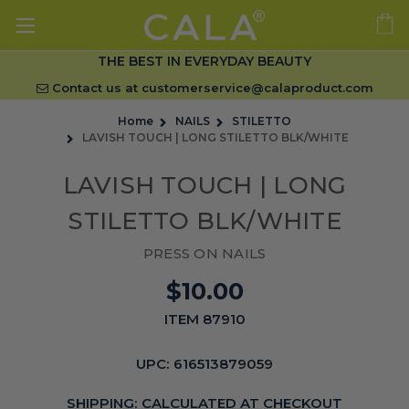
THE BEST IN EVERYDAY BEAUTY
Contact us at
customerservice@calaproduct.com
Home
NAILS
STILETTO
LAVISH TOUCH | LONG STILETTO BLK/WHITE
LAVISH TOUCH | LONG
STILETTO BLK/WHITE
PRESS ON NAILS
$10.00
ITEM 87910
UPC:
616513879059
SHIPPING:
CALCULATED AT CHECKOUT