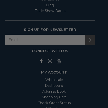
Blog
Trade Show Dates
SIGN UP FOR NEWSLETTER
CONNECT WITH US
MY ACCOUNT
Wholesale
Dashboard
Address Book
Shopping Cart
Check Order Status