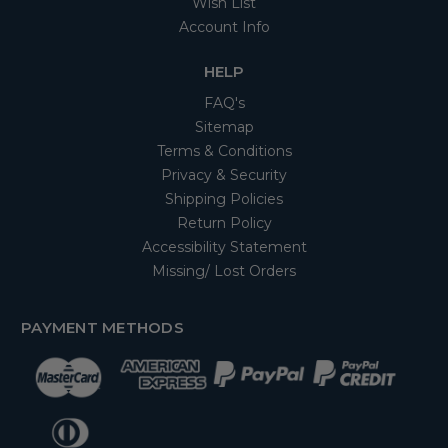
Wish List
Account Info
HELP
FAQ's
Sitemap
Terms & Conditions
Privacy & Security
Shipping Policies
Return Policy
Accessibility Statement
Missing/ Lost Orders
PAYMENT METHODS