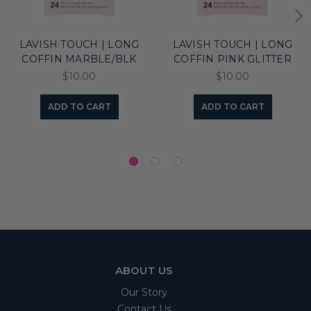
LAVISH TOUCH | LONG
LAVISH TOUCH | LONG
COFFIN MARBLE/BLK
COFFIN PINK GLITTER
$10.00
$10.00
ADD TO CART
ADD TO CART
ABOUT US
Our Story
Contact Us