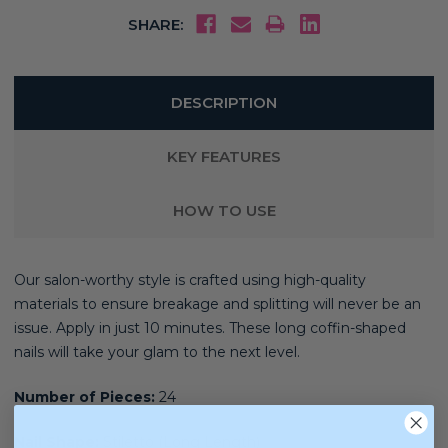
SHARE:
DESCRIPTION
KEY FEATURES
HOW TO USE
Our salon-worthy style is crafted using high-quality
materials
to ensure breakage and splitting will never be an
issue. Apply in just 10 minutes. These long coffin-shaped
nails will take your glam to the next level.
Number of Pieces:
24
Nail Shape:
Stiletto (Long Length)