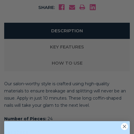
SHARE:
DESCRIPTION
KEY FEATURES
HOW TO USE
Our salon-worthy style is crafted using high-quality
materials
to ensure breakage and splitting will never be an
issue. Apply in just 10 minutes. These long coffin-shaped
nails will take your glam to the next level.
Number of Pieces:
24
Nail Shape:
Coffin (Long Length)