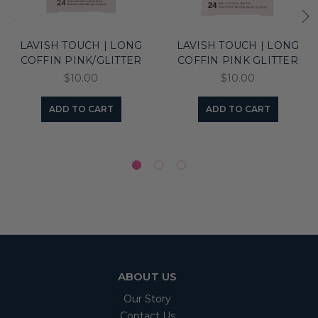
LAVISH TOUCH | LONG
LAVISH TOUCH | LONG
COFFIN PINK/GLITTER
COFFIN PINK GLITTER
$10.00
$10.00
ADD TO CART
ADD TO CART
ABOUT US
Our Story
Contact Us