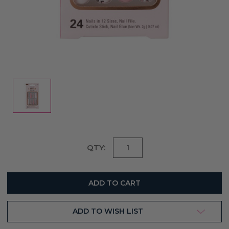
Current
QTY:
Stock:
ADD TO WISH LIST