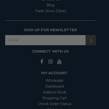
Blog
Trade Show Dates
SIGN UP FOR NEWSLETTER
CONNECT WITH US
MY ACCOUNT
Wholesale
Dashboard
Address Book
Shopping Cart
Check Order Status