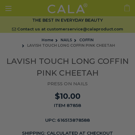
THE BEST IN EVERYDAY BEAUTY
Contact us at
customerservice@calaproduct.com
Home
NAILS
COFFIN
LAVISH TOUCH LONG COFFIN PINK CHEETAH
LAVISH TOUCH LONG COFFIN
PINK CHEETAH
PRESS ON NAILS
$10.00
ITEM 87858
UPC:
616513878588
SHIPPING:
CALCULATED AT CHECKOUT