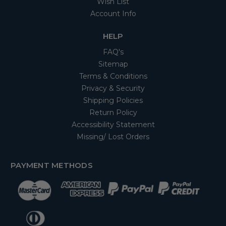
Wish List
Account Info
HELP
FAQ's
Sitemap
Terms & Conditions
Privacy & Security
Shipping Policies
Return Policy
Accessibility Statement
Missing/ Lost Orders
PAYMENT METHODS