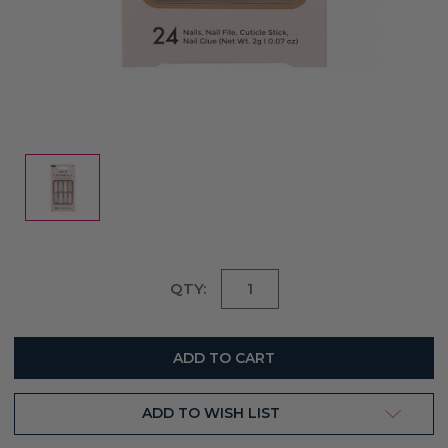
Current
QTY:
Stock:
ADD TO WISH LIST