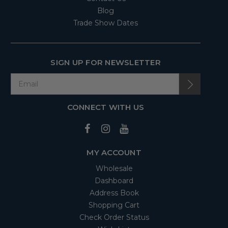
Blog
Trade Show Dates
SIGN UP FOR NEWSLETTER
CONNECT WITH US
MY ACCOUNT
Wholesale
Dashboard
Address Book
Shopping Cart
Check Order Status