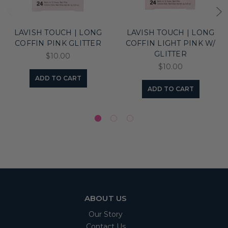
LAVISH TOUCH | LONG
LAVISH TOUCH | LONG
COFFIN PINK GLITTER
COFFIN LIGHT PINK W/
GLITTER
$10.00
$10.00
ADD TO CART
ADD TO CART
ABOUT US
Our Story
Contact Us