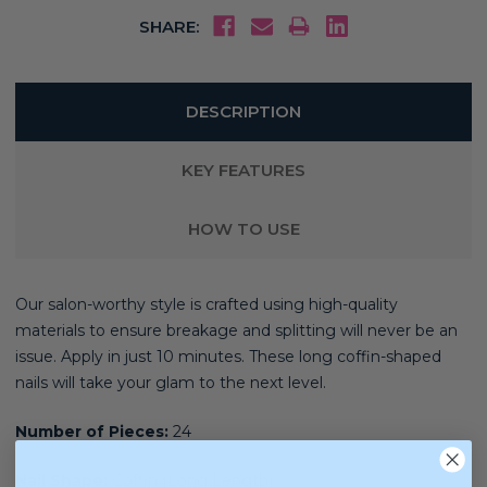
SHARE:
DESCRIPTION
KEY FEATURES
HOW TO USE
Our salon-worthy style is crafted using high-quality
materials
to ensure breakage and splitting will never be an
issue. Apply in just 10 minutes. These long coffin-shaped
nails will take your glam to the next level.
Number of Pieces:
24
Nail Shape:
Coffin (Long Length)