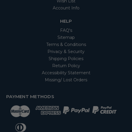
Wish List
Account Info
HELP
FAQ's
Sitemap
Terms & Conditions
Privacy & Security
Shipping Policies
Return Policy
Accessibility Statement
Missing/ Lost Orders
PAYMENT METHODS