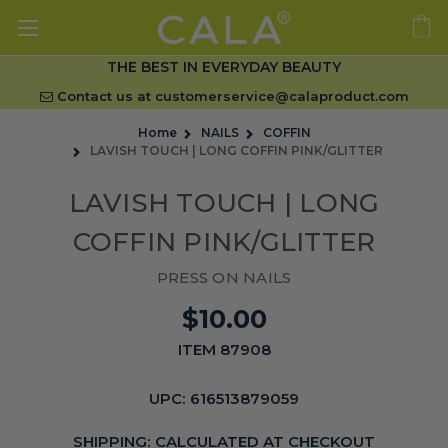
THE BEST IN EVERYDAY BEAUTY
Contact us at
customerservice@calaproduct.com
Home
NAILS
COFFIN
LAVISH TOUCH | LONG COFFIN PINK/GLITTER
LAVISH TOUCH | LONG
COFFIN PINK/GLITTER
PRESS ON NAILS
$10.00
ITEM 87908
UPC:
616513879059
SHIPPING:
CALCULATED AT CHECKOUT