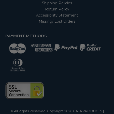
Shipping Policies
Return Policy
Accessibility Statement
Missing/ Lost Orders
PAYMENT METHODS
© All Rights Reserved. Copyright 2026
CALA PRODUCTS
|