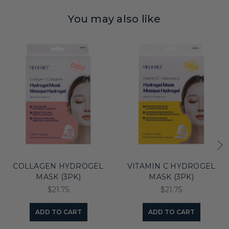
You may also like
COLLAGEN HYDROGEL
VITAMIN C HYDROGEL
MASK (3PK)
MASK (3PK)
$21.75
$21.75
ADD TO CART
ADD TO CART