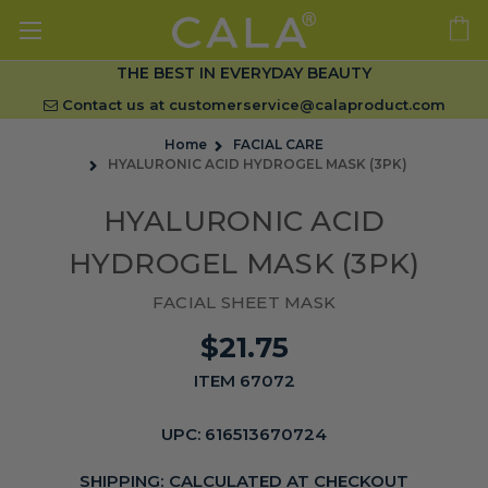
THE BEST IN EVERYDAY BEAUTY
Contact us at
customerservice@calaproduct.com
Home
FACIAL CARE
HYALURONIC ACID HYDROGEL MASK (3PK)
HYALURONIC ACID
HYDROGEL MASK (3PK)
FACIAL SHEET MASK
$21.75
ITEM 67072
UPC:
616513670724
SHIPPING:
CALCULATED AT CHECKOUT