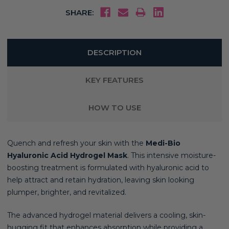
SHARE:
DESCRIPTION
KEY FEATURES
HOW TO USE
Quench and refresh your skin with the
Medi-Bio
Hyaluronic Acid Hydrogel Mask
. This intensive moisture-
boosting treatment is formulated with hyaluronic acid to
help attract and retain hydration, leaving skin looking
plumper, brighter, and revitalized.
The advanced hydrogel material delivers a cooling, skin-
hugging fit that enhances absorption while providing a