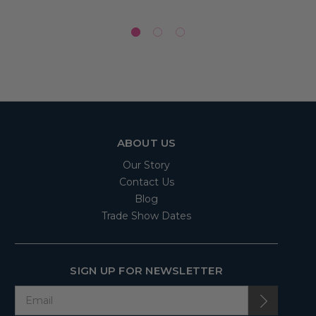
ABOUT US
Our Story
Contact Us
Blog
Trade Show Dates
SIGN UP FOR NEWSLETTER