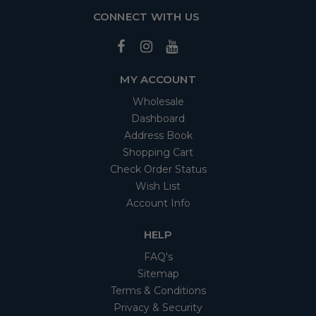
CONNECT WITH US
MY ACCOUNT
Wholesale
Dashboard
Address Book
Shopping Cart
Check Order Status
Wish List
Account Info
HELP
FAQ's
Sitemap
Terms & Conditions
Privacy & Security