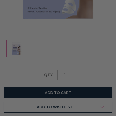
Current
QTY:
Stock:
ADD TO WISH LIST