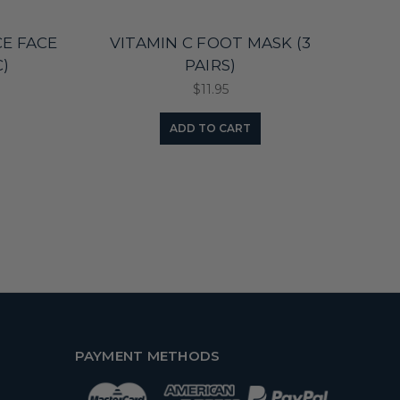
E FACE
VITAMIN C FOOT MASK (3
)
PAIRS)
$11.95
ADD TO CART
PAYMENT METHODS