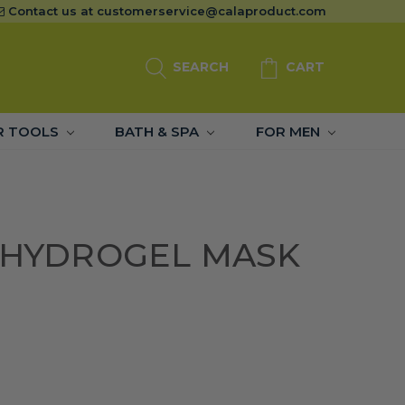
Contact us at
customerservice@calaproduct.com
SEARCH
CART
R TOOLS
BATH & SPA
FOR MEN
C HYDROGEL MASK