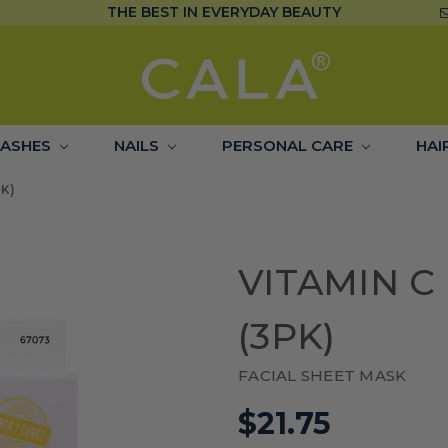
THE BEST IN EVERYDAY BEAUTY
LASHES
NAILS
PERSONAL CARE
HAI
K)
VITAMIN 
(3PK)
FACIAL SHEET MASK
$21.75