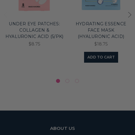
UNDER EYE PATCHES:
HYDRATING ESSENCE
COLLAGEN &
FACE MASK
HYALURONIC ACID (5/PK)
(HYALURONIC ACID)
$8.75
$18.75
ADD TO CART
ABOUT US