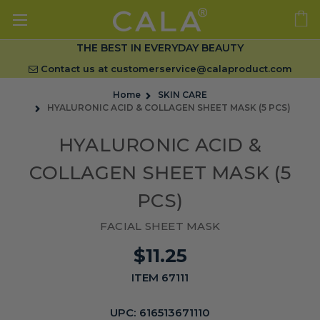
THE BEST IN EVERYDAY BEAUTY
Contact us at
customerservice@calaproduct.com
Home
SKIN CARE
HYALURONIC ACID & COLLAGEN SHEET MASK (5 PCS)
HYALURONIC ACID &
COLLAGEN SHEET MASK (5
PCS)
FACIAL SHEET MASK
$11.25
ITEM 67111
UPC:
616513671110