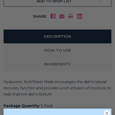
ADD TO WISH LIST
SHARE:
DESCRIPTION
HOW TO USE
INGREDIENTS
Hyaluronic Acid Sheet Mask encourages the skin's natural
recovery function and provides a rich infusion of moisture to
help improve skin's texture.
Package Quantity:
5 Pack