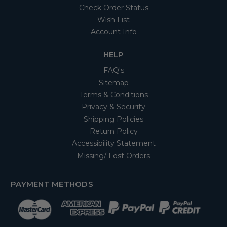
Check Order Status
Wish List
Account Info
HELP
FAQ's
Sitemap
Terms & Conditions
Privacy & Security
Shipping Policies
Return Policy
Accessibility Statement
Missing/ Lost Orders
PAYMENT METHODS