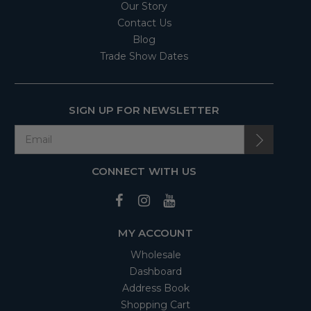
Our Story
Contact Us
Blog
Trade Show Dates
SIGN UP FOR NEWSLETTER
CONNECT WITH US
MY ACCOUNT
Wholesale
Dashboard
Address Book
Shopping Cart