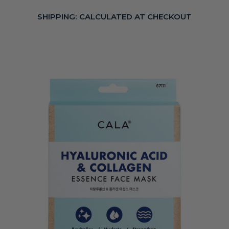
SHIPPING:
CALCULATED AT CHECKOUT