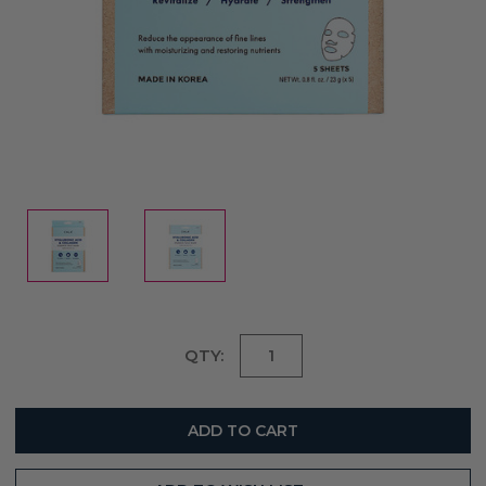
Current
QTY:
Stock: