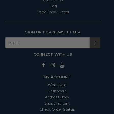
Contact Us
Blog
Trade Show Dates
SIGN UP FOR NEWSLETTER
CONNECT WITH US
MY ACCOUNT
Wholesale
Dashboard
Address Book
Shopping Cart
Check Order Status