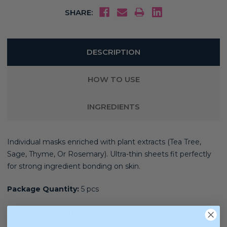
SHARE:
DESCRIPTION
HOW TO USE
INGREDIENTS
Individual masks enriched with plant extracts (Tea Tree,
Sage, Thyme, Or Rosemary). Ultra-thin sheets fit perfectly
for strong ingredient bonding on skin.
Package Quantity:
5 pcs
Skincare Concerns:
Dullness, uneven texture and dryness