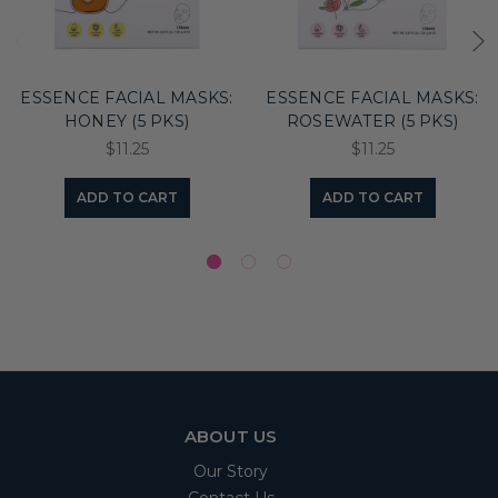
ESSENCE FACIAL MASKS:
ESSENCE FACIAL MASKS:
HONEY (5 PKS)
ROSEWATER (5 PKS)
$11.25
$11.25
ADD TO CART
ADD TO CART
ABOUT US
Our Story