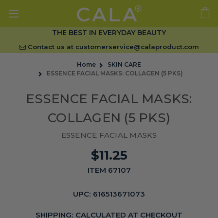
THE BEST IN EVERYDAY BEAUTY
Contact us at
customerservice@calaproduct.com
Home
SKIN CARE
ESSENCE FACIAL MASKS: COLLAGEN (5 PKS)
ESSENCE FACIAL MASKS:
COLLAGEN (5 PKS)
ESSENCE FACIAL MASKS
$11.25
ITEM 67107
UPC:
616513671073
SHIPPING:
CALCULATED AT CHECKOUT