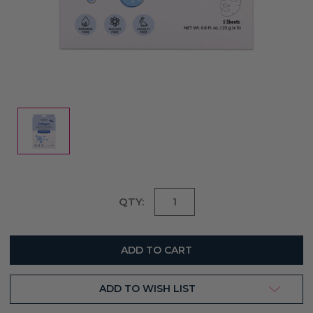
Current
QTY:
Stock:
ADD TO WISH LIST