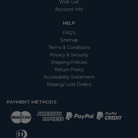
Wish List
Account Info
HELP
FAQ's
Sitemap
Terms & Conditions
Privacy & Security
Shipping Policies
Return Policy
Accessibility Statement
Missing/ Lost Orders
PAYMENT METHODS