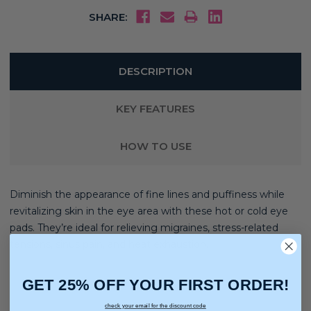
SHARE:
DESCRIPTION
KEY FEATURES
HOW TO USE
Diminish the appearance of fine lines and puffiness while
revitalizing skin in the eye area with these hot or cold eye
pads. They’re ideal for relieving migraines, stress-related
tensions, sinus pain, and heat exhaustion.
GET 25% OFF YOUR FIRST ORDER!
check your email for the discount code