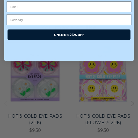
You may also like
UNLOCK 25% OFF
HOT & COLD EYE PADS
HOT & COLD EYE PADS
(2PK)
(FLOWER- 2PK)
$9.50
$9.50