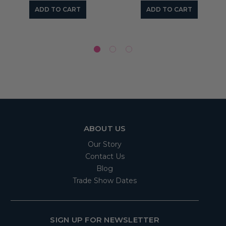
ADD TO CART
ADD TO CART
ABOUT US
Our Story
Contact Us
Blog
Trade Show Dates
SIGN UP FOR NEWSLETTER