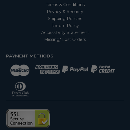
Terms & Conditions
Privacy & Security
Shipping Policies
Return Policy
Accessibility Statement
Missing/ Lost Orders
PAYMENT METHODS