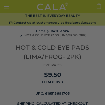
THE BEST IN EVERYDAY BEAUTY
Contact us at
customerservice@calaproduct.com
Home
BATH & SPA
HOT & COLD EYE PADS (LIMA/FROG- 2PK)
HOT & COLD EYE PADS
(LIMA/FROG- 2PK)
EYE PADS
$9.50
ITEM 69178
UPC:
616513691705
SHIPPING:
CALCULATED AT CHECKOUT