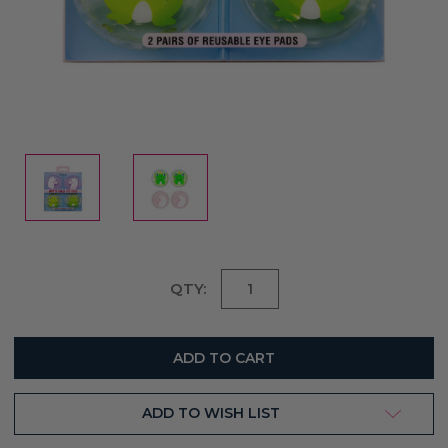
Current
QTY:
Stock:
ADD TO WISH LIST