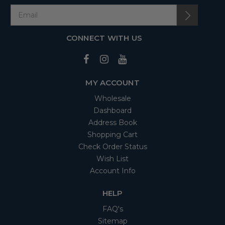
CONNECT WITH US
MY ACCOUNT
Wholesale
Dashboard
Address Book
Shopping Cart
Check Order Status
Wish List
Account Info
HELP
FAQ's
Sitemap