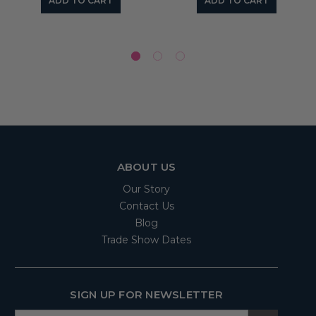
ADD TO CART
ADD TO CART
ABOUT US
Our Story
Contact Us
Blog
Trade Show Dates
SIGN UP FOR NEWSLETTER