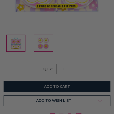
Current
QTY:
Stock:
ADD TO WISH LIST