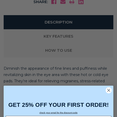
SHARE:
DESCRIPTION
KEY FEATURES
HOW TO USE
Diminish the appearance of fine lines and puffiness while
revitalizing skin in the eye area with these hot or cold eye
pads. They’re ideal for relieving migraines, stress-related
tensions, sinus pain, and heat exhaustion.
GET 25% OFF YOUR FIRST ORDER!
check your email for the discount code