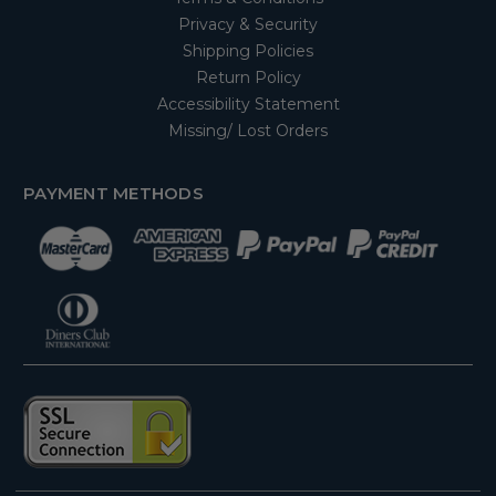
Privacy & Security
Shipping Policies
Return Policy
Accessibility Statement
Missing/ Lost Orders
PAYMENT METHODS