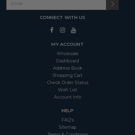
CONNECT WITH US
MY ACCOUNT
Wholesale
Dashboard
Address Book
Shopping Cart
Check Order Status
Wish List
Account Info
HELP
FAQ's
Sitemap
Terms & Conditions