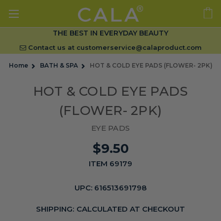
THE BEST IN EVERYDAY BEAUTY
Contact us at
customerservice@calaproduct.com
Home
BATH & SPA
HOT & COLD EYE PADS (FLOWER- 2PK)
HOT & COLD EYE PADS
(FLOWER- 2PK)
EYE PADS
$9.50
ITEM 69179
UPC:
616513691798
SHIPPING:
CALCULATED AT CHECKOUT