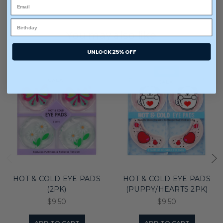
You may also like
UNLOCK 25% OFF
HOT & COLD EYE PADS
HOT & COLD EYE PADS
(2PK)
(PUPPY/HEARTS 2PK)
$9.50
$9.50