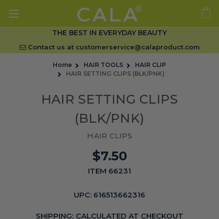
THE BEST IN EVERYDAY BEAUTY
Contact us at
customerservice@calaproduct.com
Home
HAIR TOOLS
HAIR CLIP
HAIR SETTING CLIPS (BLK/PNK)
HAIR SETTING CLIPS
(BLK/PNK)
HAIR CLIPS
$7.50
ITEM 66231
UPC:
616513662316
SHIPPING:
CALCULATED AT CHECKOUT