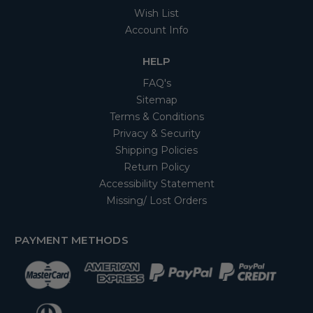
Wish List
Account Info
HELP
FAQ's
Sitemap
Terms & Conditions
Privacy & Security
Shipping Policies
Return Policy
Accessibility Statement
Missing/ Lost Orders
PAYMENT METHODS