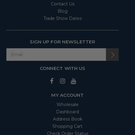
Contact Us
Blog
Trade Show Dates
SIGN UP FOR NEWSLETTER
CONNECT WITH US
MY ACCOUNT
Wholesale
Dashboard
Address Book
Shopping Cart
Check Order Status