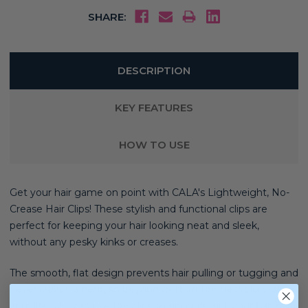
SHARE:
DESCRIPTION
KEY FEATURES
HOW TO USE
Get your hair game on point with CALA's Lightweight, No-
Crease Hair Clips! These stylish and functional clips are
perfect for keeping your hair looking neat and sleek,
without any pesky kinks or creases.
The smooth, flat design prevents hair pulling or tugging and
never leaves a dent, so beyond getting the best blow-dry of
your life, you can use the clips to pin curls, pull your hair back