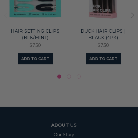
HAIR SETTING CLIPS
DUCK HAIR CLIPS |
(BLK/MINT)
BLACK (4PK)
$7.50
$7.50
ADD TO CART
ADD TO CART
ABOUT US
Our Story