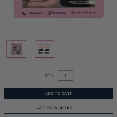
Current
QTY:
Stock:
ADD TO WISH LIST