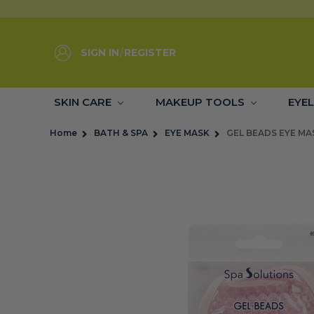
SIGN IN
/
REGISTER
SKIN CARE
MAKEUP TOOLS
EYE
Home
BATH & SPA
EYE MASK
GEL BEADS EYE MAS