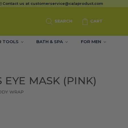
Contact us at
customerservice@calaproduct.com
SEARCH
CART
R TOOLS
BATH & SPA
FOR MEN
 EYE MASK (PINK)
BODY WRAP