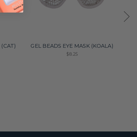
 (CAT)
GEL BEADS EYE MASK (KOALA)
GEL
$8.25