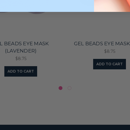
L BEADS EYE MASK
GEL BEADS EYE MASK
(LAVENDER)
$8.75
$8.75
ADD TO CART
ADD TO CART