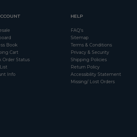
ACCOUNT
HELP
esale
FAQ's
board
Sitemap
ss Book
Terms & Conditions
ing Cart
Privacy & Security
 Order Status
Shipping Policies
List
Return Policy
nt Info
Accessibility Statement
Missing/ Lost Orders