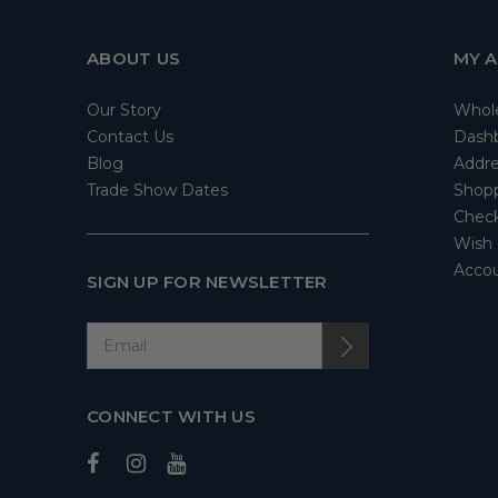
ABOUT US
MY 
Our Story
Whol
Contact Us
Dash
Blog
Addre
Trade Show Dates
Shopp
Check
Wish 
Accou
SIGN UP FOR NEWSLETTER
CONNECT WITH US