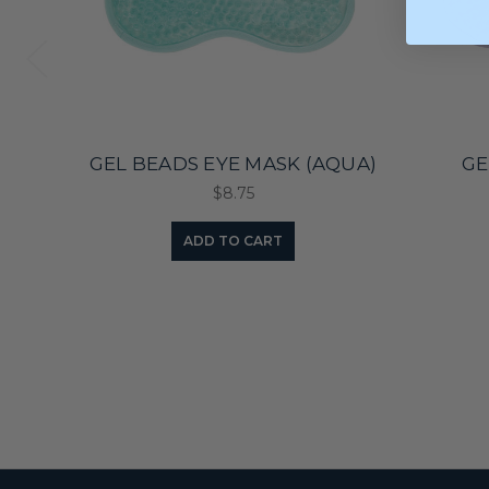
GEL BEADS EYE MASK (AQUA)
GE
$8.75
ADD TO CART