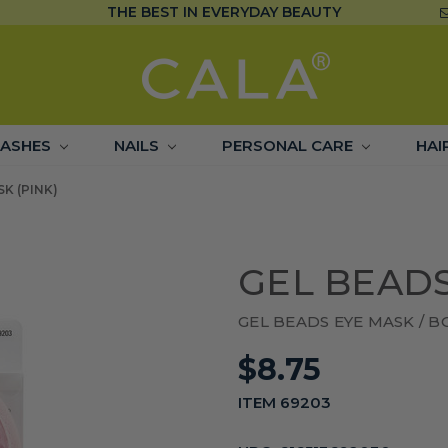
THE BEST IN EVERYDAY BEAUTY
LASHES
NAILS
PERSONAL CARE
HAI
K (PINK)
GEL BEADS
GEL BEADS EYE MASK / 
$8.75
ITEM 69203