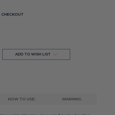
T CHECKOUT
ADD TO WISH LIST
HOW TO USE:
WARNING