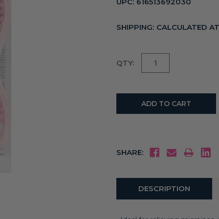
UPC:
616513692030
SHIPPING:
CALCULATED A
Current
QTY:
Stock:
SHARE:
DESCRIPTION