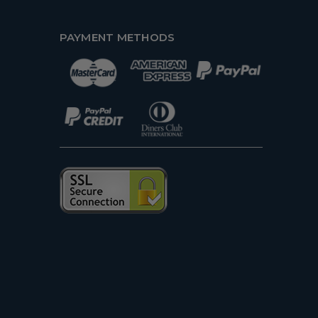
PAYMENT METHODS