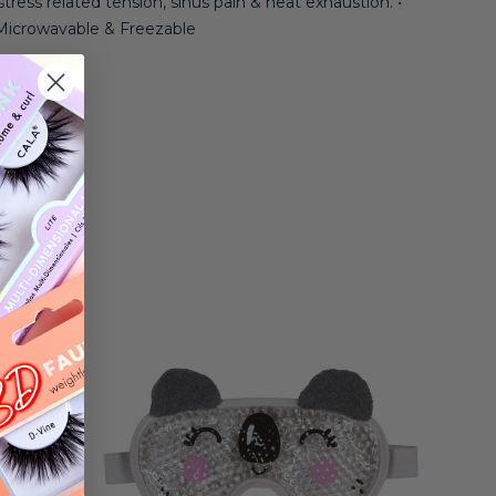
 stress related tension, sinus pain & heat exhaustion. •
• Microwavable & Freezable