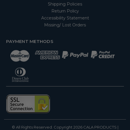
Shipping Policies
Return Policy
Accessibility Statement
Missing/ Lost Orders
PAYMENT METHODS
© All Rights Reserved. Copyright 2026
CALA PRODUCTS
|