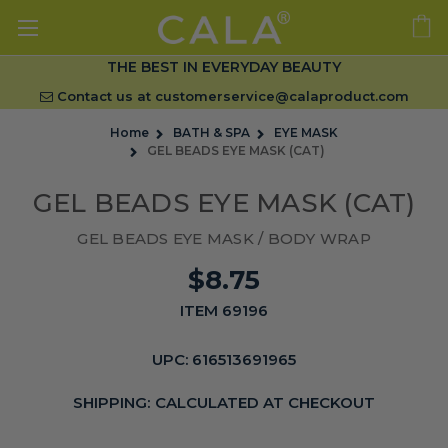
THE BEST IN EVERYDAY BEAUTY
Contact us at
customerservice@calaproduct.com
Home
BATH & SPA
EYE MASK
GEL BEADS EYE MASK (CAT)
GEL BEADS EYE MASK (CAT)
GEL BEADS EYE MASK / BODY WRAP
$8.75
ITEM 69196
UPC:
616513691965
SHIPPING:
CALCULATED AT CHECKOUT