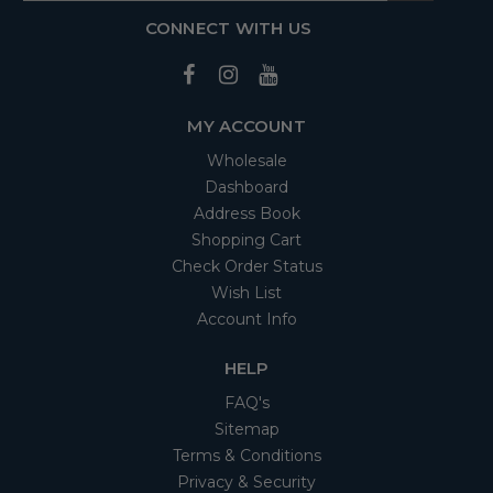
CONNECT WITH US
MY ACCOUNT
Wholesale
Dashboard
Address Book
Shopping Cart
Check Order Status
Wish List
Account Info
HELP
FAQ's
Sitemap
Terms & Conditions
Privacy & Security