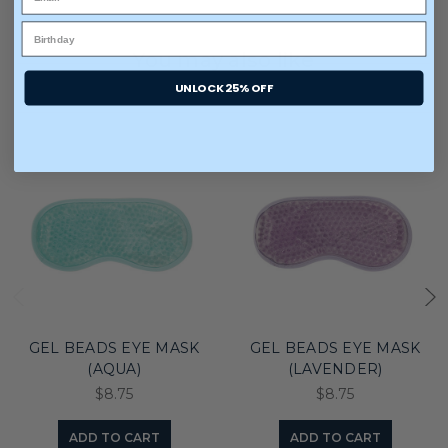
You may also like
UNLOCK 25% OFF
GEL BEADS EYE MASK
GEL BEADS EYE MASK
(AQUA)
(LAVENDER)
$8.75
$8.75
ADD TO CART
ADD TO CART