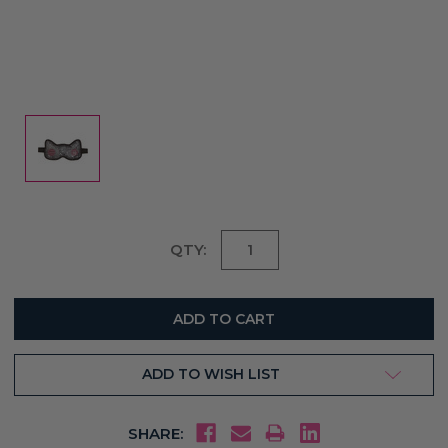
Current
QTY:
Stock:
ADD TO WISH LIST
SHARE: