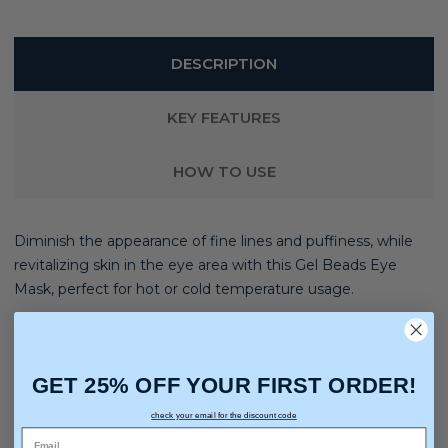
DESCRIPTION
KEY FEATURES
HOW TO USE
Diminish the appearance of fine lines and puffiness, while
revitalizing skin in the eye area with this Gel Beads Eye
Mask, perfect for hot or cold temperature usage.
Ideal for reliving migraines, stress related tensions, sinus
pain & heat exhaustion
GET 25% OFF YOUR FIRST ORDER!
check your email for the discount code