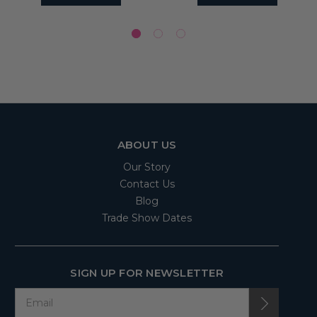
ABOUT US
Our Story
Contact Us
Blog
Trade Show Dates
SIGN UP FOR NEWSLETTER