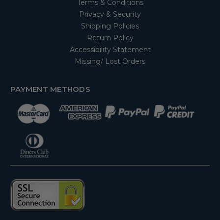
Terms & Conditions
Privacy & Security
Shipping Policies
Return Policy
Accessibility Statement
Missing/ Lost Orders
PAYMENT METHODS