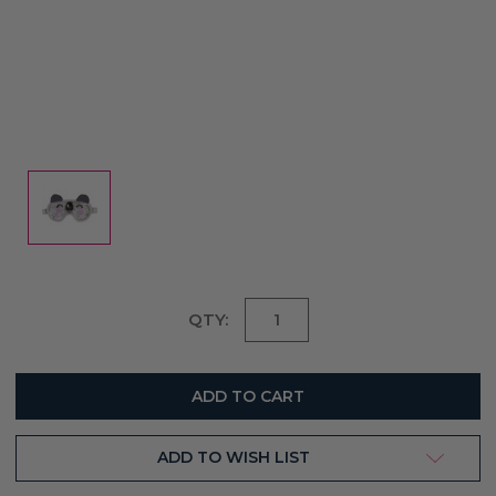
Current
QTY:
Stock:
ADD TO WISH LIST