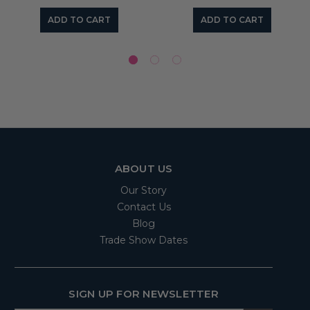
ADD TO CART
ADD TO CART
ABOUT US
Our Story
Contact Us
Blog
Trade Show Dates
SIGN UP FOR NEWSLETTER