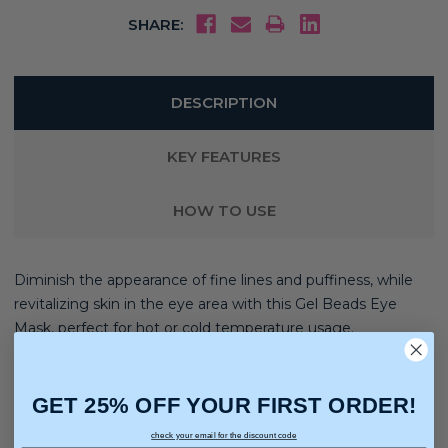
SHARE:
DESCRIPTION
KEY FEATURES
HOW TO USE
Diminish the appearance of fine lines and puffiness, while
revitalizing skin in the eye area with this Gel Beads Eye
Mask, perfect for hot or cold temperature usage.
Ideal for reliving migraines, stress related tensions, sinus
pain & heat exhaustion
GET 25% OFF YOUR FIRST ORDER!
check your email for the discount code