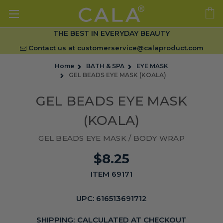
THE BEST IN EVERYDAY BEAUTY
Contact us at
customerservice@calaproduct.com
Home
BATH & SPA
EYE MASK
GEL BEADS EYE MASK (KOALA)
GEL BEADS EYE MASK
(KOALA)
GEL BEADS EYE MASK / BODY WRAP
$8.25
ITEM 69171
UPC:
616513691712
SHIPPING:
CALCULATED AT CHECKOUT