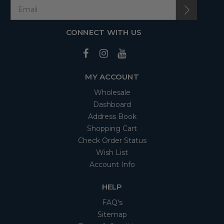
CONNECT WITH US
MY ACCOUNT
Wholesale
Dashboard
Address Book
Shopping Cart
Check Order Status
Wish List
Account Info
HELP
FAQ's
Sitemap