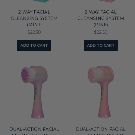
2-WAY FACIAL
2-WAY FACIAL
CLEANSING SYSTEM
CLEANSING SYSTEM
(MINT)
(PINK)
$22.50
$22.50
ADD TO CART
ADD TO CART
DUAL-ACTION FACIAL
DUAL-ACTION FACIAL