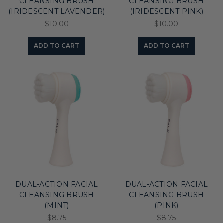
CLEANSING BRUSH
CLEANSING BRUSH
(IRIDESCENT LAVENDER)
(IRIDESCENT PINK)
$10.00
$10.00
ADD TO CART
ADD TO CART
DUAL-ACTION FACIAL
DUAL-ACTION FACIAL
CLEANSING BRUSH
CLEANSING BRUSH
(MINT)
(PINK)
$8.75
$8.75