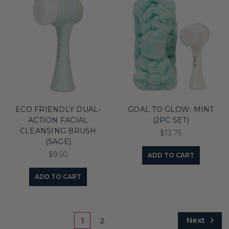
ECO FRIENDLY DUAL-
GOAL TO GLOW: MINT
ACTION FACIAL
(2PC SET)
CLEANSING BRUSH
$13.75
(SAGE)
$9.50
ADD TO CART
ADD TO CART
Next
1
2