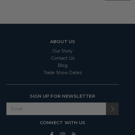
ABOUT US
Our Story
Contact Us
Blog
Trade Show Dates
SIGN UP FOR NEWSLETTER
CONNECT WITH US