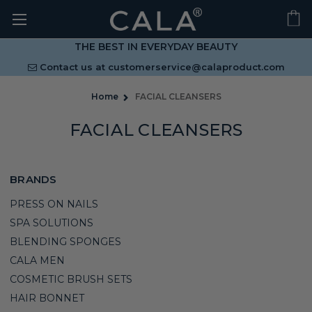
THE BEST IN EVERYDAY BEAUTY
Contact us at
customerservice@calaproduct.com
Home
FACIAL CLEANSERS
FACIAL CLEANSERS
BRANDS
PRESS ON NAILS
SPA SOLUTIONS
BLENDING SPONGES
CALA MEN
COSMETIC BRUSH SETS
HAIR BONNET