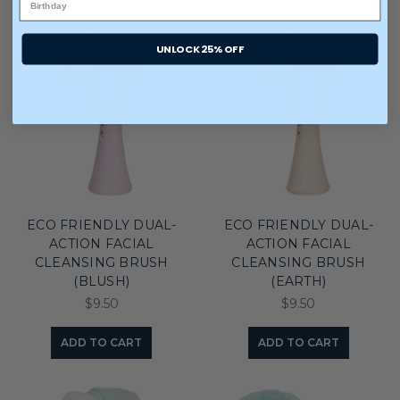
UNLOCK 25% OFF
ECO FRIENDLY DUAL-
ECO FRIENDLY DUAL-
ACTION FACIAL
ACTION FACIAL
CLEANSING BRUSH
CLEANSING BRUSH
(BLUSH)
(EARTH)
$9.50
$9.50
ADD TO CART
ADD TO CART