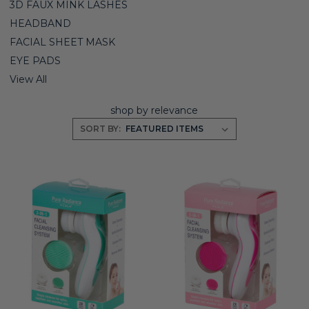
3D FAUX MINK LASHES
HEADBAND
FACIAL SHEET MASK
EYE PADS
View All
shop by relevance
SORT BY: