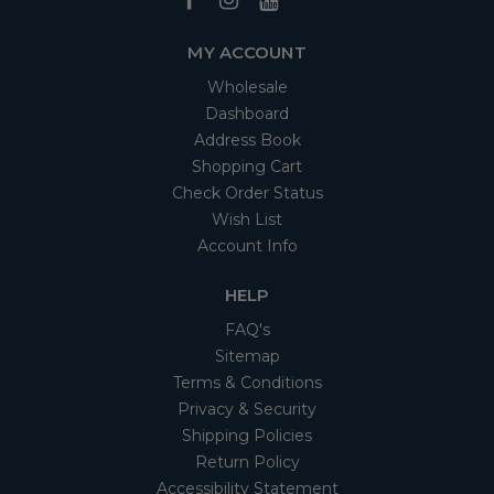
MY ACCOUNT
Wholesale
Dashboard
Address Book
Shopping Cart
Check Order Status
Wish List
Account Info
HELP
FAQ's
Sitemap
Terms & Conditions
Privacy & Security
Shipping Policies
Return Policy
Accessibility Statement