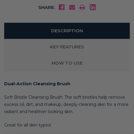
SHARE:
DESCRIPTION
KEY FEATURES
HOW TO USE
Dual-Action Cleansing Brush
Soft Bristle Cleansing Brush: The soft bristles help remove
excess oil, dirt, and makeup, deeply cleaning skin for a more
radiant and healthier looking skin
.
Great for all skin types!