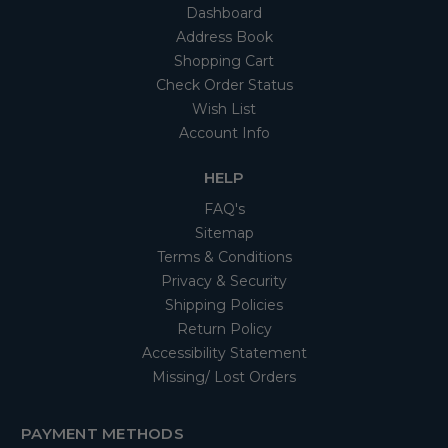
Dashboard
Address Book
Shopping Cart
Check Order Status
Wish List
Account Info
HELP
FAQ's
Sitemap
Terms & Conditions
Privacy & Security
Shipping Policies
Return Policy
Accessibility Statement
Missing/ Lost Orders
PAYMENT METHODS