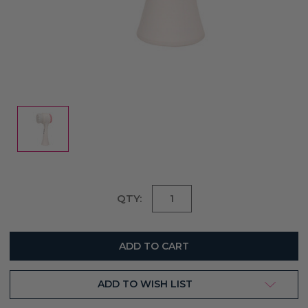
Current
QTY:
Stock:
ADD TO WISH LIST