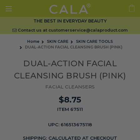
THE BEST IN EVERYDAY BEAUTY
Contact us at
customerservice@calaproduct.com
Home
SKIN CARE
SKIN CARE TOOLS
DUAL-ACTION FACIAL CLEANSING BRUSH (PINK)
DUAL-ACTION FACIAL
CLEANSING BRUSH (PINK)
FACIAL CLEANSERS
$8.75
ITEM 67511
UPC:
616513675118
SHIPPING:
CALCULATED AT CHECKOUT