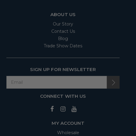
ABOUT US
Our Story
Contact Us
Blog
Trade Show Dates
SIGN UP FOR NEWSLETTER
CONNECT WITH US
MY ACCOUNT
Wholesale