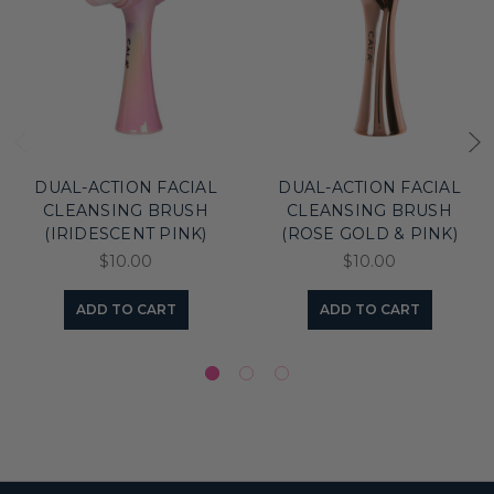
DUAL-ACTION FACIAL
DUAL-ACTION FACIAL
CLEANSING BRUSH
CLEANSING BRUSH
(IRIDESCENT PINK)
(ROSE GOLD & PINK)
$10.00
$10.00
ADD TO CART
ADD TO CART