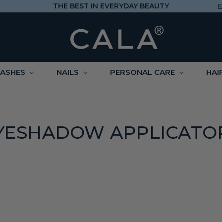
THE BEST IN EVERYDAY BEAUTY
LASHES
NAILS
PERSONAL CARE
HAI
YESHADOW APPLICATO