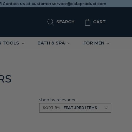
Contact us at
customerservice@calaproduct.com
SEARCH
CART
R TOOLS
BATH & SPA
FOR MEN
RS
shop by relevance
SORT BY: