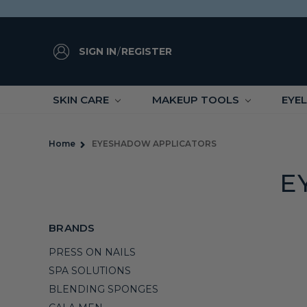
SIGN IN
/
REGISTER
SKIN CARE
MAKEUP TOOLS
EYE
Home
EYESHADOW APPLICATORS
E
BRANDS
PRESS ON NAILS
SPA SOLUTIONS
BLENDING SPONGES