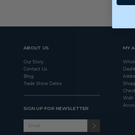
ABOUT US
MY 
Our Story
Whol
Contact Us
Dash
Blog
Addre
Trade Show Dates
Shopp
Check
Wish 
Accou
SIGN UP FOR NEWSLETTER