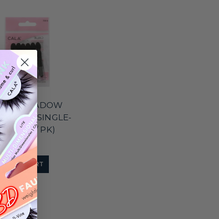
A EYESHADOW
CATORS (SINGLE-
, 12 PCS / PK)
$2.00
ADD TO CART