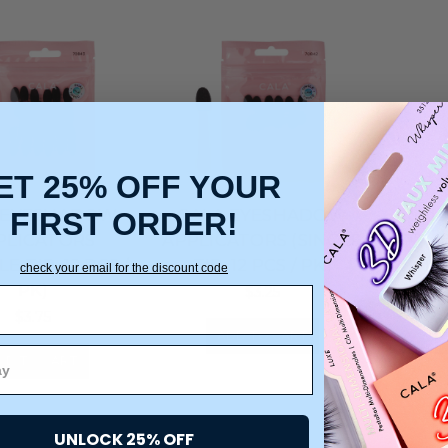
ET 25% OFF YOUR
 EYESHADOW
CALA EYESHADOW
CAL
FIRST ORDER!
PLICATORS
APPLICATORS (SINGLE
APPLI
E-TIP, 12 PCS /
TIP, 12 PCS / PK)
TIP
check your email for the discount code
PK)
$3.25
$3.75
ADD TO CART
DD TO CART
UNLOCK 25% OFF