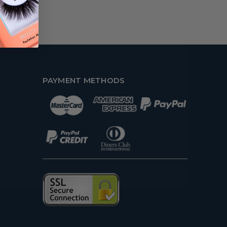
PAYMENT METHODS