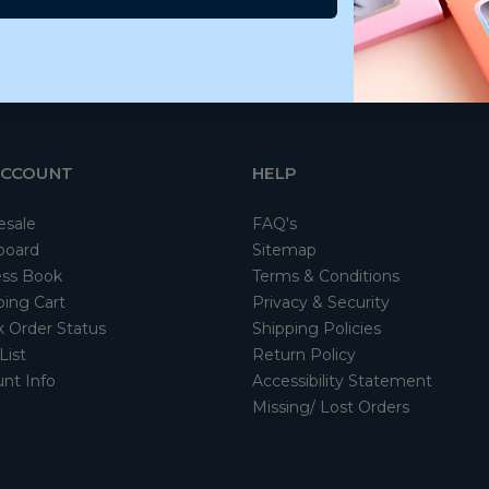
ACCOUNT
HELP
esale
FAQ's
board
Sitemap
ss Book
Terms & Conditions
ing Cart
Privacy & Security
 Order Status
Shipping Policies
List
Return Policy
nt Info
Accessibility Statement
Missing/ Lost Orders