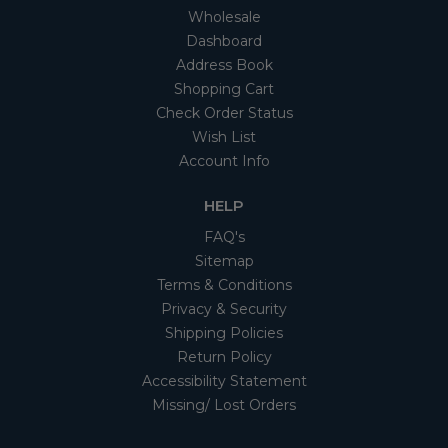
Wholesale
Dashboard
Address Book
Shopping Cart
Check Order Status
Wish List
Account Info
HELP
FAQ's
Sitemap
Terms & Conditions
Privacy & Security
Shipping Policies
Return Policy
Accessibility Statement
Missing/ Lost Orders