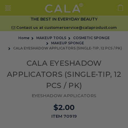
THE BEST IN EVERYDAY BEAUTY
Contact us at
customerservice@calaproduct.com
Home
MAKEUP TOOLS
COSMETIC SPONGE
MAKEUP SPONGE
CALA EYESHADOW APPLICATORS (SINGLE-TIP, 12 PCS / PK)
CALA EYESHADOW
APPLICATORS (SINGLE-TIP, 12
PCS / PK)
EYESHADOW APPLICATORS
$2.00
ITEM 70919