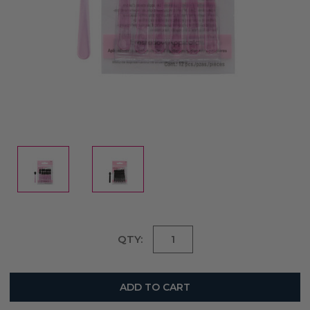
Current
QTY:
Stock: