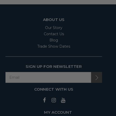
ABOUT US
Our Story
Contact Us
Blog
Trade Show Dates
SIGN UP FOR NEWSLETTER
CONNECT WITH US
MY ACCOUNT