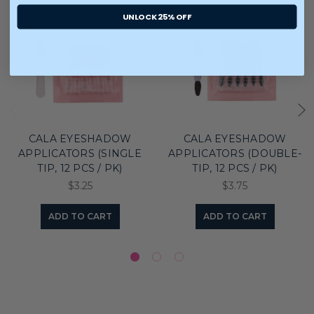
UNLOCK 25% OFF
CALA EYESHADOW
CALA EYESHADOW
APPLICATORS (SINGLE
APPLICATORS (DOUBLE-
TIP, 12 PCS / PK)
TIP, 12 PCS / PK)
$3.25
$3.75
ADD TO CART
ADD TO CART