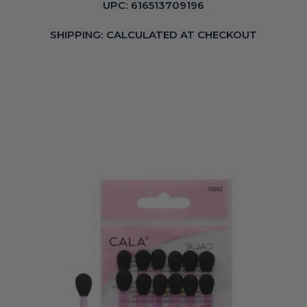
UPC:
616513709196
SHIPPING:
CALCULATED AT CHECKOUT