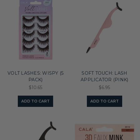
VOLT LASHES: WISPY (5
SOFT TOUCH: LASH
PACK)
APPLICATOR (PINK)
$10.65
$6.95
ADD TO CART
ADD TO CART