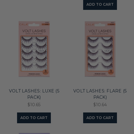
ADD TO CART
VOLT LASHES: LUXE (5
VOLT LASHES: FLARE (5
PACK)
PACK)
$10.65
$10.64
ADD TO CART
ADD TO CART