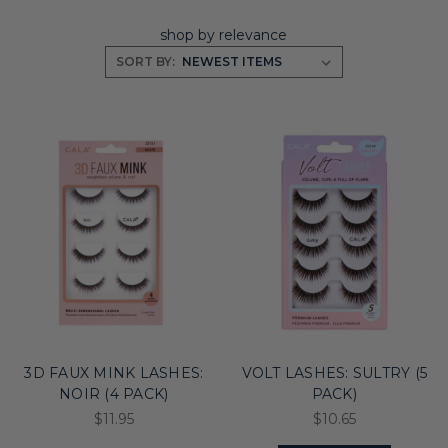
shop by relevance
SORT BY:
3D FAUX MINK LASHES:
VOLT LASHES: SULTRY (5
NOIR (4 PACK)
PACK)
$11.95
$10.65