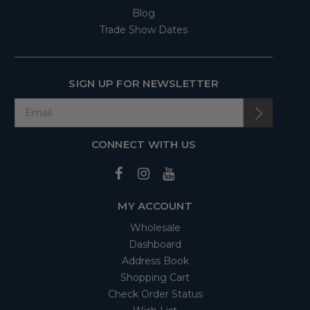
Blog
Trade Show Dates
SIGN UP FOR NEWSLETTER
CONNECT WITH US
MY ACCOUNT
Wholesale
Dashboard
Address Book
Shopping Cart
Check Order Status