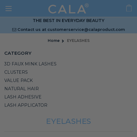
THE BEST IN EVERYDAY BEAUTY
Contact us at
customerservice@calaproduct.com
Home
EYELASHES
CATEGORY
3D FAUX MINK LASHES
CLUSTERS
VALUE PACK
NATURAL HAIR
LASH ADHESIVE
LASH APPLICATOR
EYELASHES