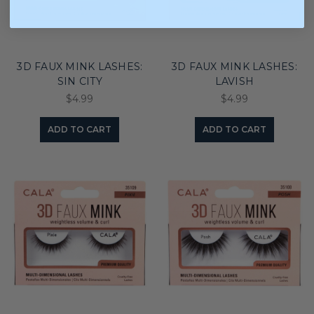
3D FAUX MINK LASHES:
3D FAUX MINK LASHES:
SIN CITY
LAVISH
$4.99
$4.99
ADD TO CART
ADD TO CART