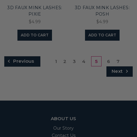
3D FAUX MINK LASHES:
3D FAUX MINK LASHES:
PIXIE
POSH
$4.99
$4.99
ADD TO CART
ADD TO CART
Previous
1
2
3
4
5
6
7
Next
ABOUT US
Our Story
Contact Us