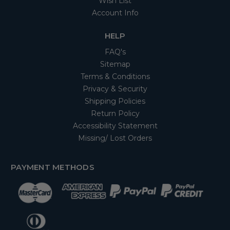
Wish List
Account Info
HELP
FAQ's
Sitemap
Terms & Conditions
Privacy & Security
Shipping Policies
Return Policy
Accessibility Statement
Missing/ Lost Orders
PAYMENT METHODS