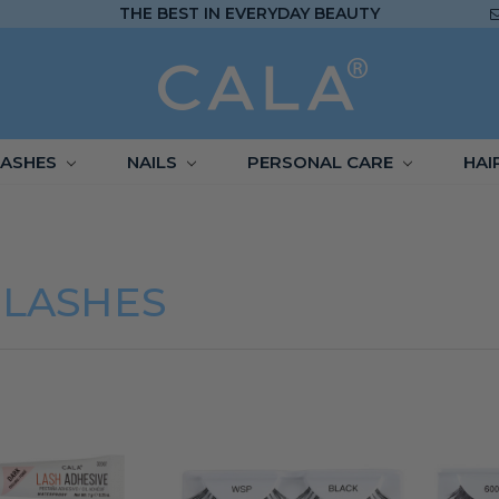
THE BEST IN EVERYDAY BEAUTY
LASHES
NAILS
PERSONAL CARE
HAI
ELASHES