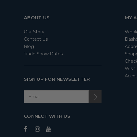
ABOUT US
MY 
Our Story
Whol
Contact Us
Dash
Blog
Addre
Trade Show Dates
Shopp
Check
Wish 
Accou
SIGN UP FOR NEWSLETTER
CONNECT WITH US