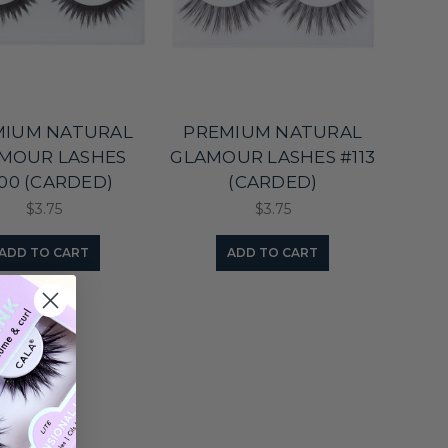
MIUM NATURAL
PREMIUM NATURAL
MOUR LASHES
GLAMOUR LASHES #113
00 (CARDED)
(CARDED)
$3.75
$3.75
ADD TO CART
ADD TO CART