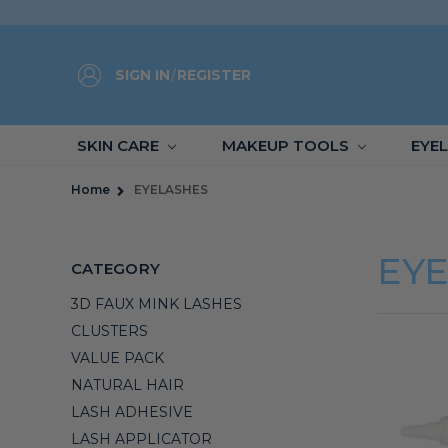
SIGN IN
/
REGISTER
SKIN CARE
MAKEUP TOOLS
EYE
Home
EYELASHES
EY
CATEGORY
3D FAUX MINK LASHES
CLUSTERS
VALUE PACK
NATURAL HAIR
LASH ADHESIVE
LASH APPLICATOR