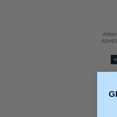
PREM
ADHES
A
G