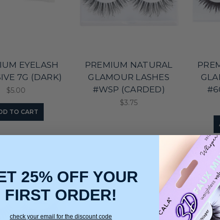
IUM EYELASH
PREMIUM NATURAL
PRE
IVE 7G (DARK)
GLAMOUR LASHES
GLA
#WSP (CARDED)
#6
$5.00
$3.75
DD TO CART
ET 25% OFF YOUR
FIRST ORDER!
check your email for the discount code