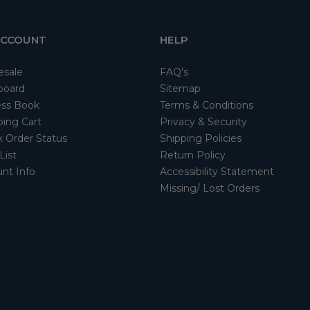
ACCOUNT
HELP
esale
FAQ's
board
Sitemap
ss Book
Terms & Conditions
ing Cart
Privacy & Security
 Order Status
Shipping Policies
List
Return Policy
nt Info
Accessibility Statement
Missing/ Lost Orders