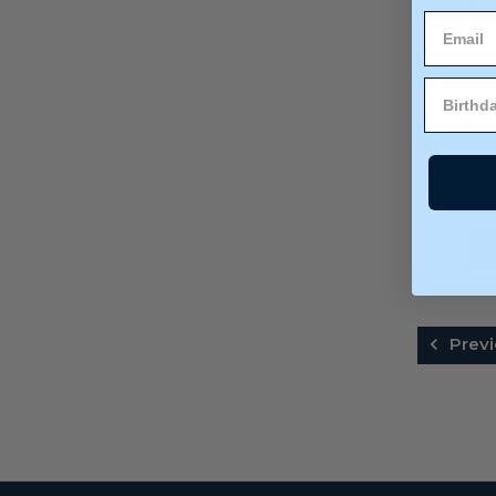
PREM
GLAMOU
(
A
Previ