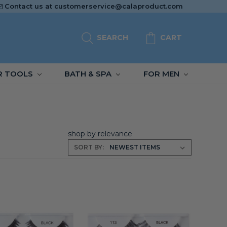
Contact us at
customerservice@calaproduct.com
SEARCH
CART
R TOOLS
BATH & SPA
FOR MEN
shop by relevance
SORT BY: