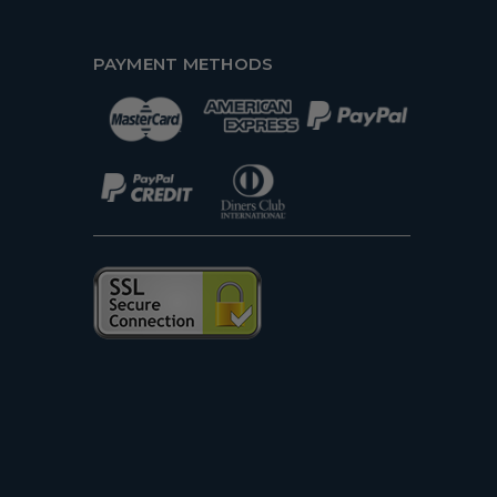
PAYMENT METHODS