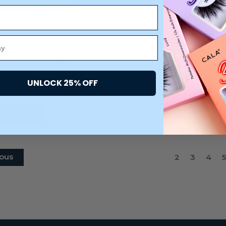
IUM NATURAL
R LASHES #99
CARDED)
UNLOCK 25% OFF
$3.75
DD TO CART
ous
2
3
4
5