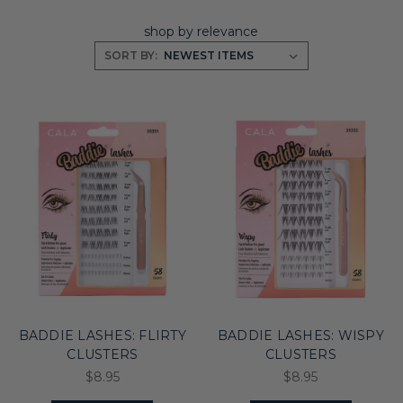
shop by relevance
SORT BY:
BADDIE LASHES: FLIRTY
BADDIE LASHES: WISPY
CLUSTERS
CLUSTERS
$8.95
$8.95