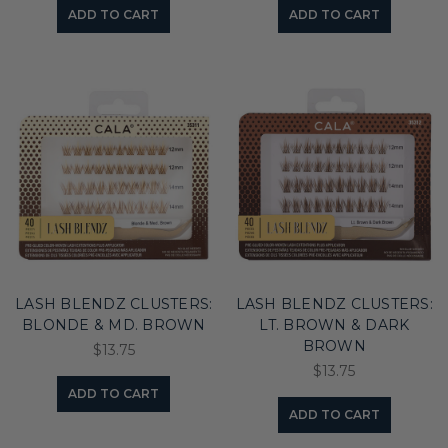
ADD TO CART
ADD TO CART
LASH BLENDZ CLUSTERS:
LASH BLENDZ CLUSTERS:
BLONDE & MD. BROWN
LT. BROWN & DARK
BROWN
$13.75
$13.75
ADD TO CART
ADD TO CART