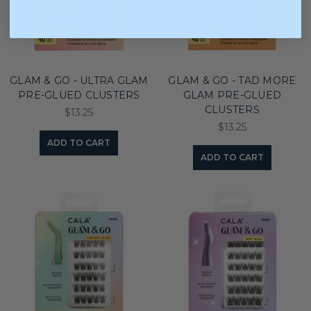
GLAM & GO - ULTRA GLAM
GLAM & GO - TAD MORE
PRE-GLUED CLUSTERS
GLAM PRE-GLUED
CLUSTERS
$13.25
$13.25
ADD TO CART
ADD TO CART