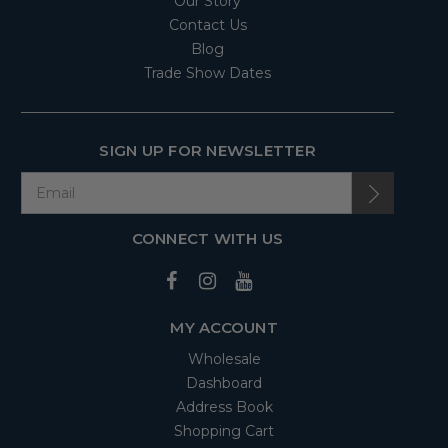
Our Story
Contact Us
Blog
Trade Show Dates
SIGN UP FOR NEWSLETTER
CONNECT WITH US
MY ACCOUNT
Wholesale
Dashboard
Address Book
Shopping Cart