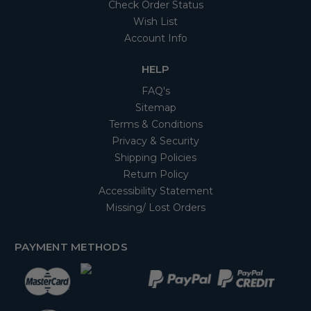
Check Order Status
Wish List
Account Info
HELP
FAQ's
Sitemap
Terms & Conditions
Privacy & Security
Shipping Policies
Return Policy
Accessibility Statement
Missing/ Lost Orders
PAYMENT METHODS