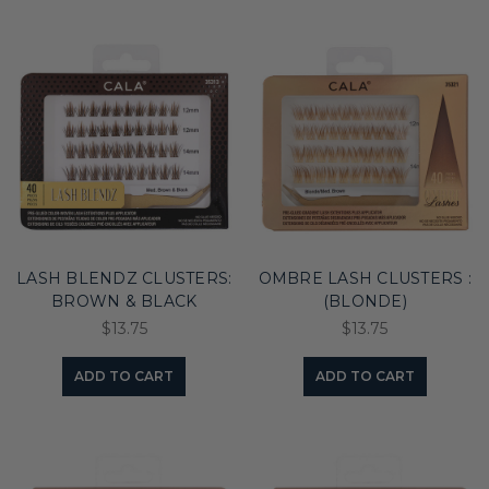
LASH BLENDZ CLUSTERS:
OMBRE LASH CLUSTERS :
BROWN & BLACK
(BLONDE)
$13.75
$13.75
ADD TO CART
ADD TO CART