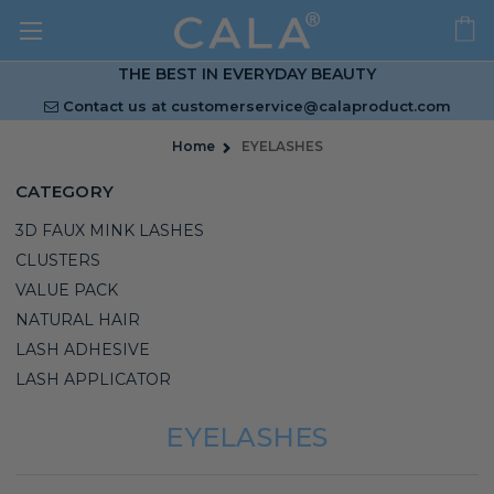
THE BEST IN EVERYDAY BEAUTY
Contact us at
customerservice@calaproduct.com
Home
EYELASHES
CATEGORY
3D FAUX MINK LASHES
CLUSTERS
VALUE PACK
NATURAL HAIR
LASH ADHESIVE
LASH APPLICATOR
EYELASHES