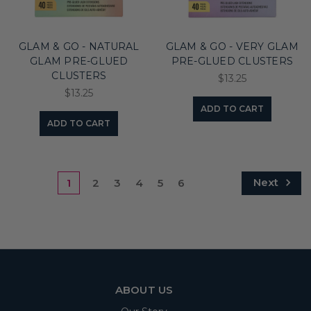
GLAM & GO - NATURAL
GLAM & GO - VERY GLAM
GLAM PRE-GLUED
PRE-GLUED CLUSTERS
CLUSTERS
$13.25
$13.25
ADD TO CART
ADD TO CART
Next
1
2
3
4
5
6
ABOUT US