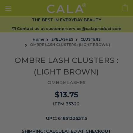
THE BEST IN EVERYDAY BEAUTY
Contact us at
customerservice@calaproduct.com
Home
EYELASHES
CLUSTERS
OMBRE LASH CLUSTERS : (LIGHT BROWN)
OMBRE LASH CLUSTERS :
(LIGHT BROWN)
OMBRE LASHES
$13.75
ITEM 35322
UPC:
616513353115
SHIPPING:
CALCULATED AT CHECKOUT