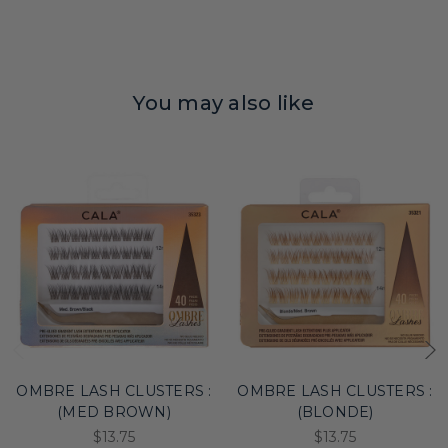
You may also like
OMBRE LASH CLUSTERS :
OMBRE LASH CLUSTERS :
(MED BROWN)
(BLONDE)
$13.75
$13.75