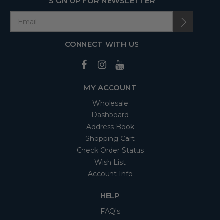
SIGN UP FOR NEWSLETTER
CONNECT WITH US
MY ACCOUNT
Wholesale
Dashboard
Address Book
Shopping Cart
Check Order Status
Wish List
Account Info
HELP
FAQ's