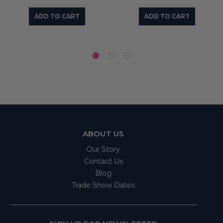
ADD TO CART
ADD TO CART
ABOUT US
Our Story
Contact Us
Blog
Trade Show Dates