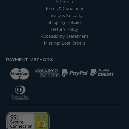
Sitemap
Terms & Conditions
Privacy & Security
Shipping Policies
Return Policy
Accessibility Statement
Missing/ Lost Orders
PAYMENT METHODS