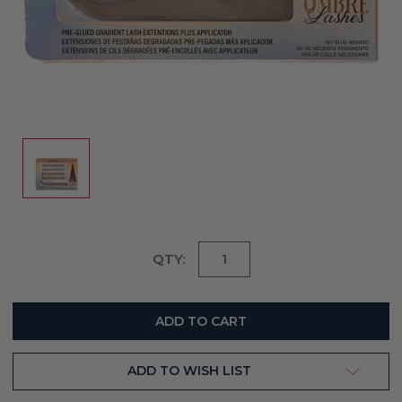
Current
QTY:
Stock:
ADD TO WISH LIST