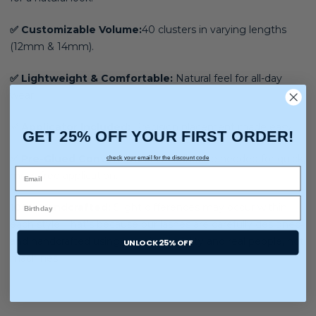
✅ Customizable Volume:
40 clusters in varying lengths
(12mm & 14mm).
✅ Lightweight & Comfortable:
Natural feel for all-day
wear.
✅ Applicator Included:
Precision placement made easy.
GET 25% OFF YOUR FIRST ORDER!
✅ Pre-Glued Convenience:
No adhesive needed for quick,
check your email for the discount code
mess-free application.
100% Handcrafted:
Slight differences may occur within
each style. That’s because our lashes are carefully designed
and handcrafted using premium quality and real people, not
UNLOCK 25% OFF
machines.