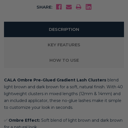
SHARE:
DESCRIPTION
KEY FEATURES
HOW TO USE
CALA Ombre Pre-Glued Gradient Lash Clusters
blend
light brown and dark brown for a soft, natural finish. With 40
lightweight clusters in mixed lengths (12mm & 14mm) and
an included applicator, these no-glue lashes make it simple
to customize your look in seconds.
✅
Ombre Effect:
Soft blend of light brown and dark brown
for a natural look.