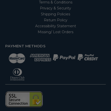
Terms & Conditions
Privacy & Security
Shipping Policies
Return Policy
Accessibility Statement
Missing/ Lost Orders
PAYMENT METHODS