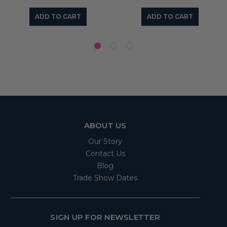
ADD TO CART
ADD TO CART
ABOUT US
Our Story
Contact Us
Blog
Trade Show Dates
SIGN UP FOR NEWSLETTER