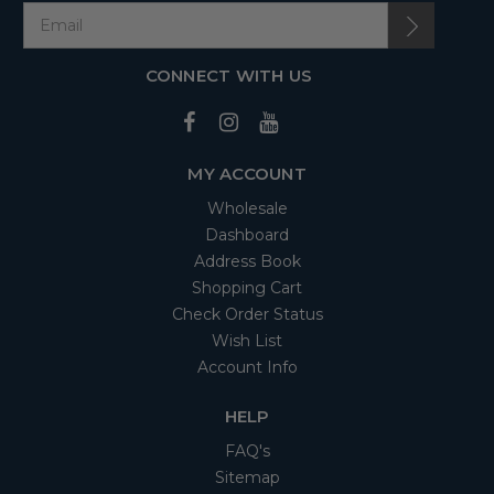
CONNECT WITH US
MY ACCOUNT
Wholesale
Dashboard
Address Book
Shopping Cart
Check Order Status
Wish List
Account Info
HELP
FAQ's
Sitemap