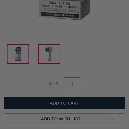
Current
QTY:
Stock:
ADD TO WISH LIST