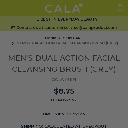
THE BEST IN EVERYDAY BEAUTY
Contact us at
customerservice@calaproduct.com
Home
SKIN CARE
MEN'S DUAL ACTION FACIAL CLEANSING BRUSH (GREY)
MEN'S DUAL ACTION FACIAL
CLEANSING BRUSH (GREY)
CALA MEN
$8.75
ITEM 67532
UPC:
616513675323
SHIPPING:
CALCULATED AT CHECKOUT