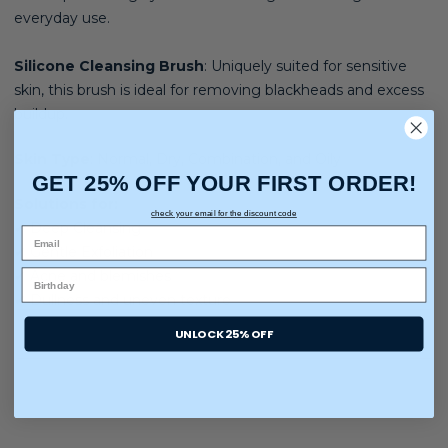
everyday use.
Silicone Cleansing Brush
:
Uniquely suited for sensitive
skin, this brush is ideal for removing blackheads and excess
buildup.
Skin Type
:
Normal, Dry, Combination, and Oily
GET 25% OFF YOUR FIRST ORDER!
Solutions for:
check your email for the discount code
✔ Deep Cleansing
✔ Gentle Exfoliation
✔ Acne and blemishes
✔ Dullness and uneven texture
UNLOCK 25% OFF