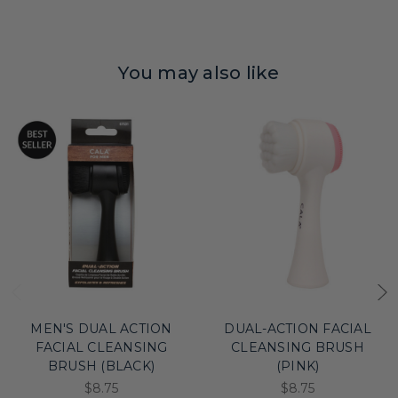
You may also like
MEN'S DUAL ACTION
DUAL-ACTION FACIAL
FACIAL CLEANSING
CLEANSING BRUSH
BRUSH (BLACK)
(PINK)
$8.75
$8.75