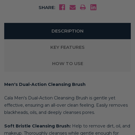
SHARE:
DESCRIPTION
KEY FEATURES
HOW TO USE
Men's Dual-Action Cleansing Brush
Cala Men's Dual-Action Cleansing Brush is gentle yet
effective, ensuring an all-over clean feeling. Easily removes
blackheads, oils, and deeply cleanses pores.
Soft Bristle Cleansing Brush:
Help to remove dirt, oil, and
makeup. Thoroughly cleanses while gentle enough for