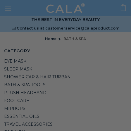
THE BEST IN EVERYDAY BEAUTY
Contact us at
customerservice@calaproduct.com
Home
BATH & SPA
CATEGORY
EYE MASK
SLEEP MASK
SHOWER CAP & HAIR TURBAN
BATH & SPA TOOLS
PLUSH HEADBAND
FOOT CARE
MIRRORS
ESSENTIAL OILS
TRAVEL ACCESSORIES