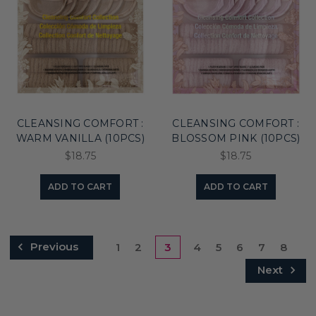
CLEANSING COMFORT :
CLEANSING COMFORT :
WARM VANILLA (10PCS)
BLOSSOM PINK (10PCS)
$18.75
$18.75
ADD TO CART
ADD TO CART
Previous
1
2
3
4
5
6
7
8
Next