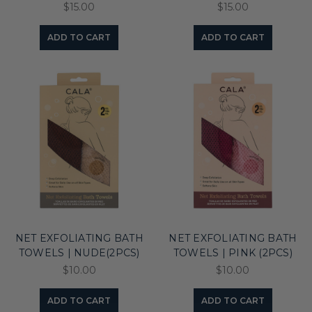
$15.00
$15.00
ADD TO CART
ADD TO CART
NET EXFOLIATING BATH
NET EXFOLIATING BATH
TOWELS | NUDE(2PCS)
TOWELS | PINK (2PCS)
$10.00
$10.00
ADD TO CART
ADD TO CART