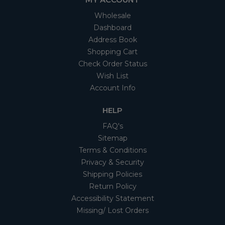
Wholesale
Dashboard
Address Book
Shopping Cart
Check Order Status
Wish List
Account Info
HELP
FAQ's
Sitemap
Terms & Conditions
Privacy & Security
Shipping Policies
Return Policy
Accessibility Statement
Missing/ Lost Orders