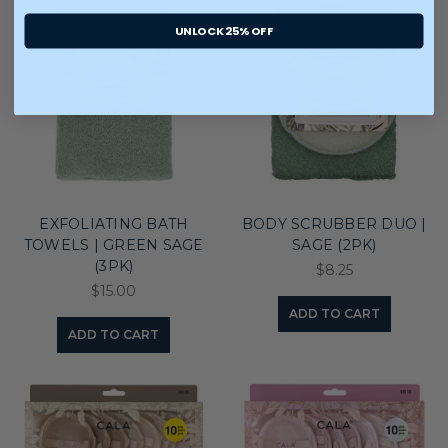
UNLOCK 25% OFF
EXFOLIATING BATH
BODY SCRUBBER DUO |
TOWELS | GREEN SAGE
SAGE (2PK)
(3PK)
$8.25
$15.00
ADD TO CART
ADD TO CART