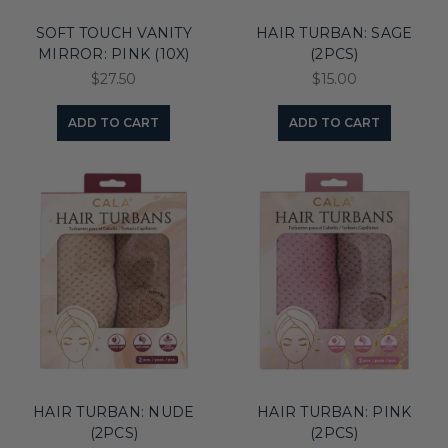
SOFT TOUCH VANITY
HAIR TURBAN: SAGE
MIRROR: PINK (10X)
(2PCS)
$27.50
$15.00
ADD TO CART
ADD TO CART
HAIR TURBAN: NUDE
HAIR TURBAN: PINK
(2PCS)
(2PCS)