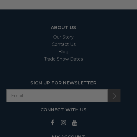
ABOUT US
Our Story
Contact Us
Blog
Trade Show Dates
SIGN UP FOR NEWSLETTER
CONNECT WITH US
MY ACCOUNT