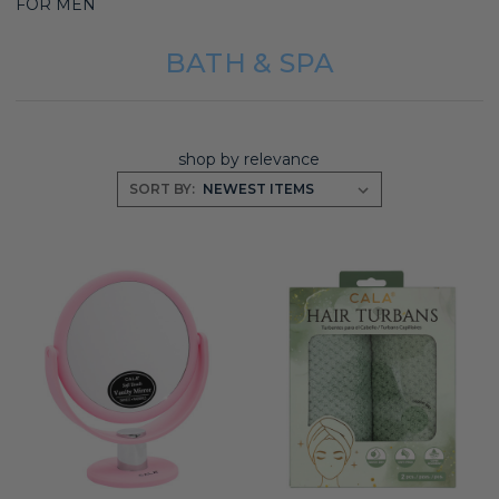
FOR MEN
BATH & SPA
shop by relevance
SORT BY: